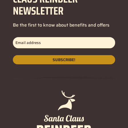
NEWSLETTER
Be the first to know about benefits and offers
Email
address
(Required)