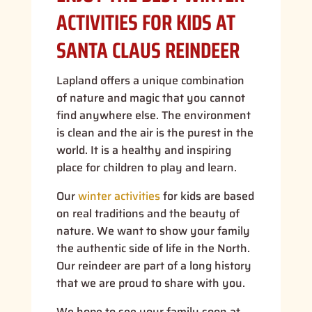
ACTIVITIES FOR KIDS AT
SANTA CLAUS REINDEER
Lapland offers a unique combination
of nature and magic that you cannot
find anywhere else. The environment
is clean and the air is the purest in the
world. It is a healthy and inspiring
place for children to play and learn.
Our
winter activities
for kids are based
on real traditions and the beauty of
nature. We want to show your family
the authentic side of life in the North.
Our reindeer are part of a long history
that we are proud to share with you.
We hope to see your family soon at