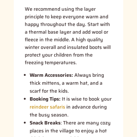
We recommend using the layer
principle to keep everyone warm and
happy throughout the day. Start with
a thermal base layer and add wool or
fleece in the middle. A high quality
winter overall and insulated boots will
protect your children from the
freezing temperatures.
Warm Accessories:
Always bring
thick mittens, a warm hat, and a
scarf for the kids.
Booking Tips:
It is wise to book your
reindeer safaris
in advance during
the busy season.
Snack Breaks
:
There are many cozy
places in the village to enjoy a hot