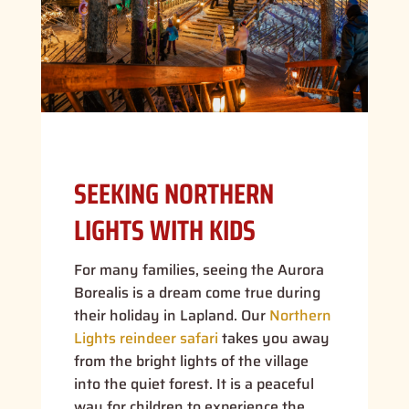
SEEKING NORTHERN
LIGHTS WITH KIDS
For many families, seeing the Aurora
Borealis is a dream come true during
their holiday in Lapland. Our
Northern
Lights reindeer safari
takes you away
from the bright lights of the village
into the quiet forest. It is a peaceful
way for children to experience the