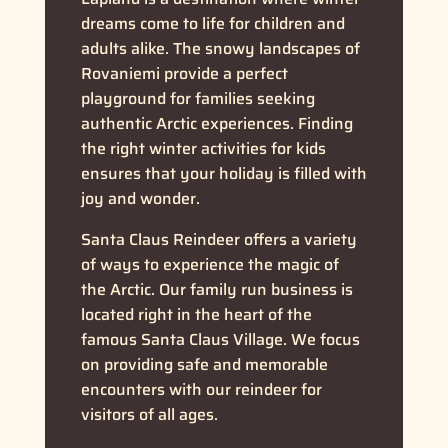
dreams come to life for children and
adults alike. The snowy landscapes of
Rovaniemi provide a perfect
playground for families seeking
authentic Arctic experiences. Finding
the right winter activities for kids
ensures that your holiday is filled with
joy and wonder.
Santa Claus Reindeer offers a variety
of ways to experience the magic of
the Arctic. Our family run business is
located right in the heart of the
famous Santa Claus Village. We focus
on providing safe and memorable
encounters with our reindeer for
visitors of all ages.