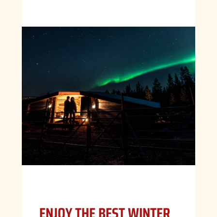
ENJOY THE BEST WINTER