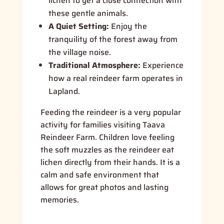
lichen to get a close connection with
these gentle animals.
A Quiet Setting:
Enjoy the
tranquility of the forest away from
the village noise.
Traditional Atmosphere:
Experience
how a real reindeer farm operates in
Lapland.
Feeding the reindeer is a very popular
activity for families visiting Taava
Reindeer Farm. Children love feeling
the soft muzzles as the reindeer eat
lichen directly from their hands. It is a
calm and safe environment that
allows for great photos and lasting
memories.