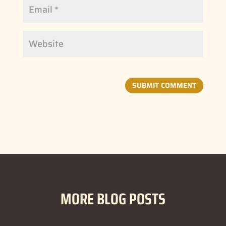
SUBMIT COMMENT
MORE BLOG POSTS