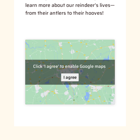
learn more about our reindeer’s lives—
from their antlers to their hooves!
Click 'I agree' to enable Google maps
I agree