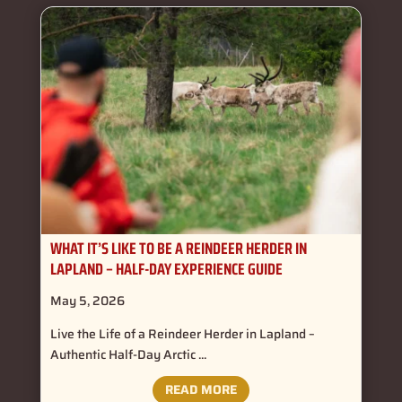
WHAT IT’S LIKE TO BE A REINDEER HERDER IN
LAPLAND – HALF-DAY EXPERIENCE GUIDE
May 5, 2026
Live the Life of a Reindeer Herder in Lapland –
Authentic Half-Day Arctic ...
READ MORE