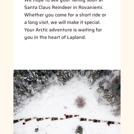
Santa Claus Reindeer in Rovaniemi.
Whether you come for a short ride or
a long visit, we will make it special.
Your Arctic adventure is waiting for
you in the heart of Lapland.