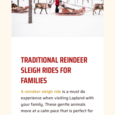
TRADITIONAL REINDEER
SLEIGH RIDES FOR
FAMILIES
A reindeer sleigh ride
is a must do
experience when visiting Lapland with
your family. These gentle animals
move at a calm pace that is perfect for