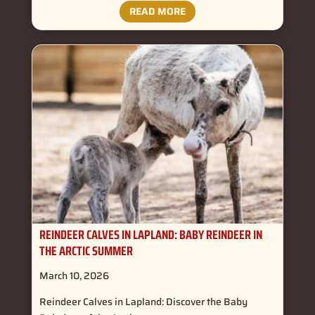
READ MORE
REINDEER CALVES IN LAPLAND: BABY REINDEER IN
THE ARCTIC SUMMER
March 10, 2026
Reindeer Calves in Lapland: Discover the Baby