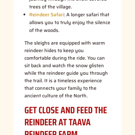
trees of the village.
Reindeer Safari
:
A longer safari that
allows you to truly enjoy the silence
of the woods.
The sleighs are equipped with warm
reindeer hides to keep you
comfortable during the ride. You can
sit back and watch the snow glisten
while the reindeer guide you through
the trail. It is a timeless experience
that connects your family to the
ancient culture of the North.
GET CLOSE AND FEED THE
REINDEER AT TAAVA
REINDEER FARM