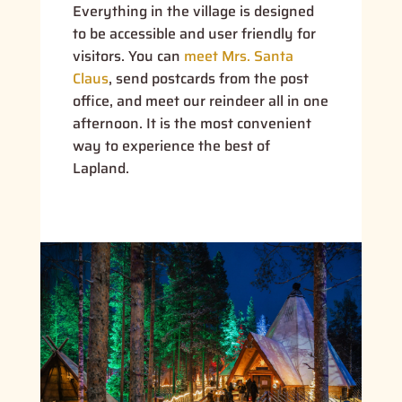
Everything in the village is designed
to be accessible and user friendly for
visitors. You can
meet Mrs. Santa
Claus
, send postcards from the post
office, and meet our reindeer all in one
afternoon. It is the most convenient
way to experience the best of
Lapland.