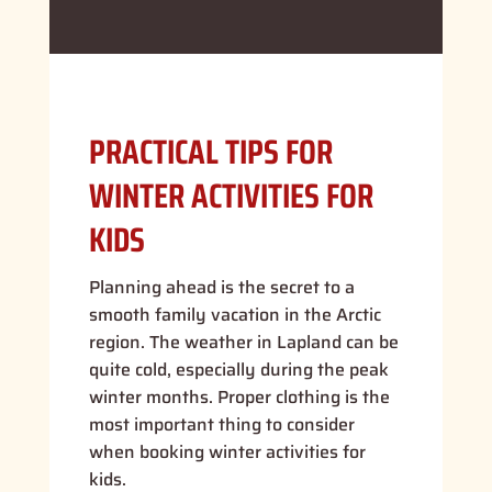
PRACTICAL TIPS FOR
WINTER ACTIVITIES FOR
KIDS
Planning ahead is the secret to a
smooth family vacation in the Arctic
region. The weather in Lapland can be
quite cold, especially during the peak
winter months. Proper clothing is the
most important thing to consider
when booking winter activities for
kids.