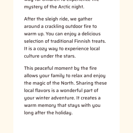
mystery of the Arctic night.
After the sleigh ride, we gather
around a crackling outdoor fire to
warm up. You can enjoy a delicious
selection of traditional Finnish treats.
It is a cozy way to experience local
culture under the stars.
This peaceful moment by the fire
allows your family to relax and enjoy
the magic of the North. Sharing these
local flavors is a wonderful part of
your winter adventure. It creates a
warm memory that stays with you
long after the holiday.