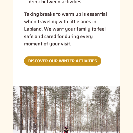
drink between activities.
Taking breaks to warm up is essential
when traveling with little ones in
Lapland. We want your family to feel
safe and cared for during every
moment of your visit.
DISCOVER OUR WINTER ACTIVITIES