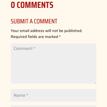
0 COMMENTS
SUBMIT A COMMENT
Your email address will not be published.
Required fields are marked
*