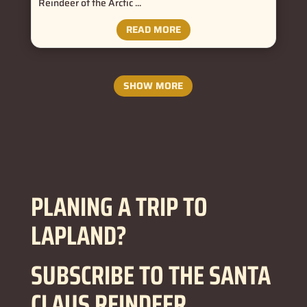
Reindeer of the Arctic ...
READ MORE
SHOW MORE
PLANING A TRIP TO
LAPLAND?
SUBSCRIBE TO THE SANTA
CLAUS REINDEER