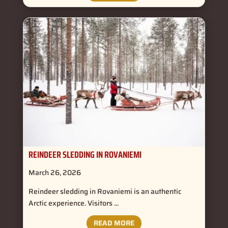
REINDEER SLEDDING IN ROVANIEMI
March 26, 2026
Reindeer sledding in Rovaniemi is an authentic
Arctic experience. Visitors ...
READ MORE