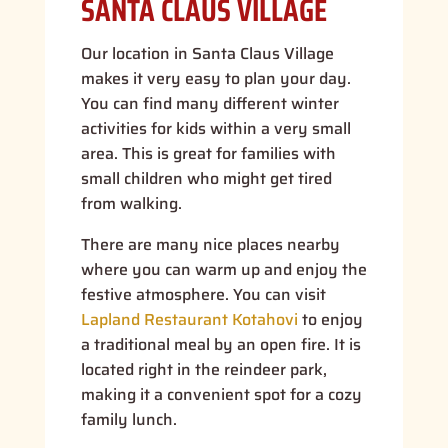
SANTA CLAUS VILLAGE
Our location in Santa Claus Village
makes it very easy to plan your day.
You can find many different winter
activities for kids within a very small
area. This is great for families with
small children who might get tired
from walking.
There are many nice places nearby
where you can warm up and enjoy the
festive atmosphere. You can visit
Lapland Restaurant Kotahovi
to enjoy
a traditional meal by an open fire. It is
located right in the reindeer park,
making it a convenient spot for a cozy
family lunch.