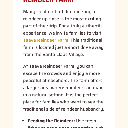
Many children find that meeting a
reindeer up close is the most exciting
part of their trip. For a truly authentic
experience, we invite families to visit
Taava Reindeer Farm
. This traditional
farm is located just a short drive away
from the Santa Claus Village.
At Taava Reindeer Farm, you can
escape the crowds and enjoy a more
peaceful atmosphere. The farm offers
a larger area where reindeer can roam
in a natural setting. It is the perfect
place for families who want to see the
traditional side of reindeer husbandry.
Feeding the Reindeer:
Use fresh