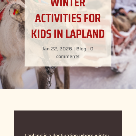
WINTER
ACTIVITIES FOR
KIDS IN LAPLAND
Jan 22, 2026
|
Blog
|
0
comments
Lapland is a destination where winter