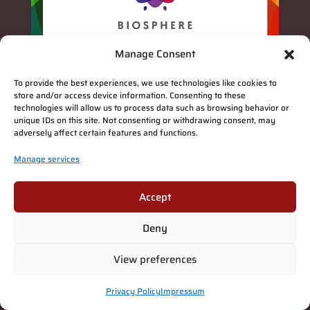
Manage Consent
To provide the best experiences, we use technologies like cookies to
store and/or access device information. Consenting to these
technologies will allow us to process data such as browsing behavior or
unique IDs on this site. Not consenting or withdrawing consent, may
adversely affect certain features and functions.
Manage services
Accept
Deny
View preferences
Privacy Policy
Impressum