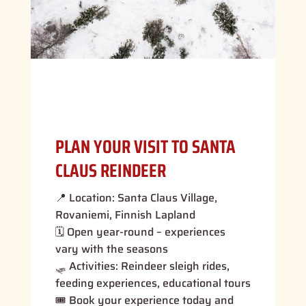
PLAN YOUR VISIT TO SANTA
CLAUS REINDEER
📍 Location: Santa Claus Village,
Rovaniemi, Finnish Lapland
🗓 Open year-round – experiences
vary with the seasons
🛷 Activities: Reindeer sleigh rides,
feeding experiences, educational tours
🎟 Book your experience today and