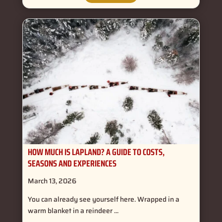
HOW MUCH IS LAPLAND? A GUIDE TO COSTS,
SEASONS AND EXPERIENCES
March 13, 2026
You can already see yourself here. Wrapped in a
warm blanket in a reindeer ...