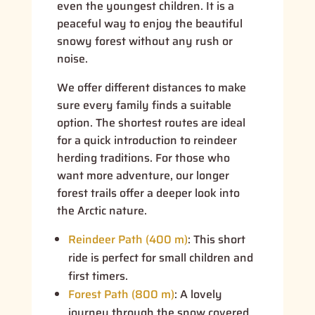
even the youngest children. It is a
peaceful way to enjoy the beautiful
snowy forest without any rush or
noise.
We offer different distances to make
sure every family finds a suitable
option. The shortest routes are ideal
for a quick introduction to reindeer
herding traditions. For those who
want more adventure, our longer
forest trails offer a deeper look into
the Arctic nature.
Reindeer Path (400 m)
:
This short
ride is perfect for small children and
first timers.
Forest Path (800 m)
:
A lovely
journey through the snow covered