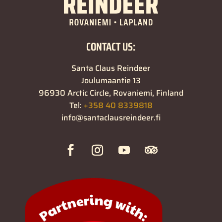
CONTACT US:
Santa Claus Reindeer
Joulumaantie 13
96930 Arctic Circle, Rovaniemi, Finland
Tel:
+358 40 8339818
info@santaclausreindeer.fi