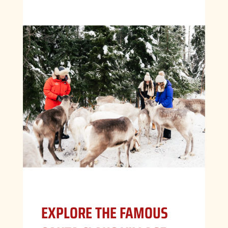
EXPLORE THE FAMOUS