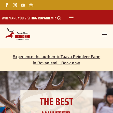
WHEN ARE YOU VISITING ROVANIEMI?
Experience the authentic Taava Reindeer Farm
in Rovaniemi – Book now
THE BEST