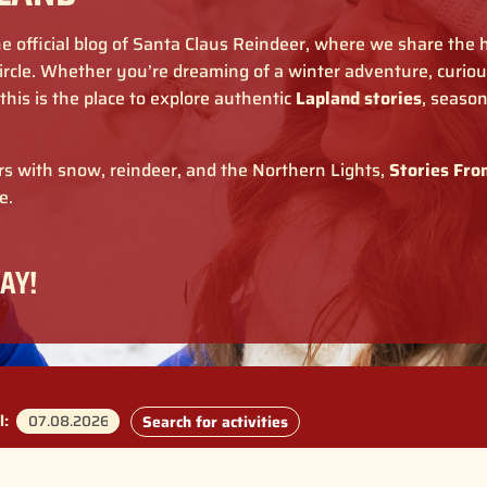
e official blog of Santa Claus Reindeer, where we share the
rcle. Whether you’re dreaming of a winter adventure, curious
, this is the place to explore authentic
Lapland stories
, seaso
ers with snow, reindeer, and the Northern Lights,
Stories Fro
e.
AY!
l:
Search for activities