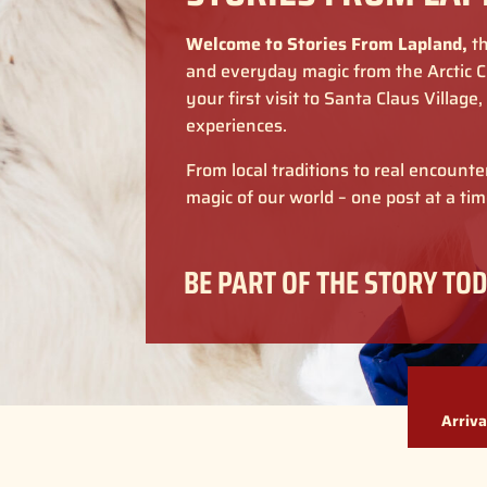
Welcome to Stories From Lapland,
th
and everyday magic from the Arctic Ci
your first visit to Santa Claus Village
experiences.
From local traditions to real encount
magic of our world – one post at a tim
BE PART OF THE STORY TOD
Arriva