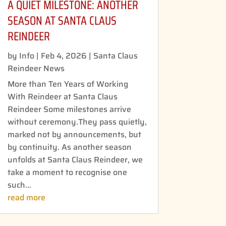
A QUIET MILESTONE: ANOTHER
SEASON AT SANTA CLAUS
REINDEER
by
Info
|
Feb 4, 2026
|
Santa Claus
Reindeer News
More than Ten Years of Working
With Reindeer at Santa Claus
Reindeer Some milestones arrive
without ceremony.They pass quietly,
marked not by announcements, but
by continuity. As another season
unfolds at Santa Claus Reindeer, we
take a moment to recognise one
such...
read more