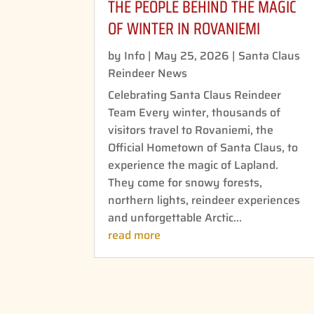
THE PEOPLE BEHIND THE MAGIC
OF WINTER IN ROVANIEMI
by
Info
|
May 25, 2026
|
Santa Claus
Reindeer News
Celebrating Santa Claus Reindeer
Team Every winter, thousands of
visitors travel to Rovaniemi, the
Official Hometown of Santa Claus, to
experience the magic of Lapland.
They come for snowy forests,
northern lights, reindeer experiences
and unforgettable Arctic...
read more