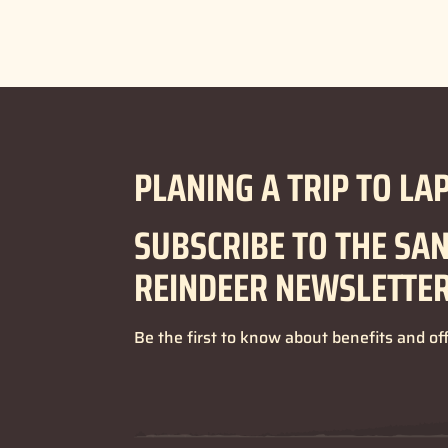
PLANING A TRIP TO LA
SUBSCRIBE TO THE SA
REINDEER NEWSLETTE
Be the first to know about benefits and of