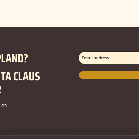
PLAND?
Email
address
(Required)
NTA CLAUS
R
fers