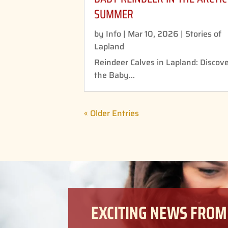
SUMMER
by
Info
|
Mar 10, 2026
|
Stories of
Lapland
Reindeer Calves in Lapland: Discov
the Baby...
« Older Entries
EXCITING NEWS FROM