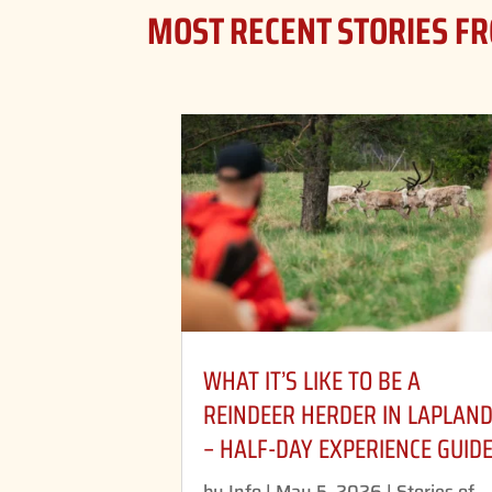
MOST RECENT STORIES F
WHAT IT’S LIKE TO BE A
REINDEER HERDER IN LAPLAN
– HALF-DAY EXPERIENCE GUID
by
Info
|
May 5, 2026
|
Stories of