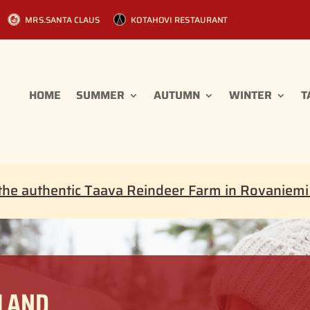
MRS.SANTA CLAUS
KOTAHOVI RESTAURANT
HOME
SUMMER
AUTUMN
WINTER
T
the authentic Taava Reindeer Farm in Rovaniem
PLAND