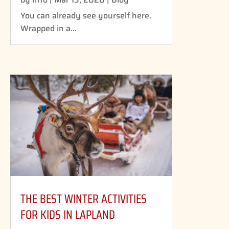
You can already see yourself here.
Wrapped in a...
THE BEST WINTER ACTIVITIES
FOR KIDS IN LAPLAND