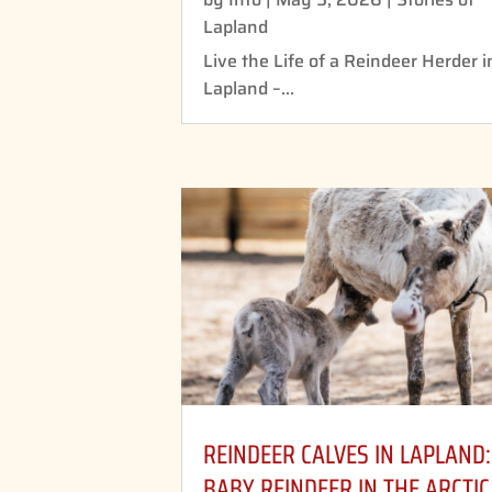
Lapland
Live the Life of a Reindeer Herder i
Lapland –...
REINDEER CALVES IN LAPLAND:
BABY REINDEER IN THE ARCTIC