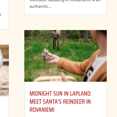
authentic...
n
MIDNIGHT SUN IN LAPLAND:
MEET SANTA’S REINDEER IN
ROVANIEMI