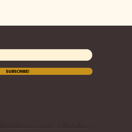
SUBSCRIBE!