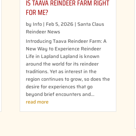
IS TAAVA REINDEER FARM RIGHT
FOR ME?
by
Info
|
Feb 5, 2026
|
Santa Claus
Reindeer News
Introducing Taava Reindeer Farm: A
New Way to Experience Reindeer
Life in Lapland Lapland is known
around the world for its reindeer
traditions. Yet as interest in the
region continues to grow, so does the
desire for experiences that go
beyond brief encounters and...
read more