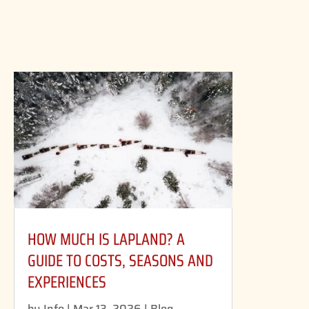
HOW MUCH IS LAPLAND? A
GUIDE TO COSTS, SEASONS AND
EXPERIENCES
by
Info
|
Mar 13, 2026
|
Blog