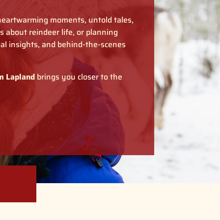
 heartwarming moments, untold tales,
 about reindeer life, or planning
nal insights, and behind-the-scenes
m Lapland
brings you closer to the