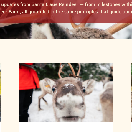
ul updates from Santa Claus Reindeer — from milestones with
eer Farm, all grounded in the same principles that guide ou