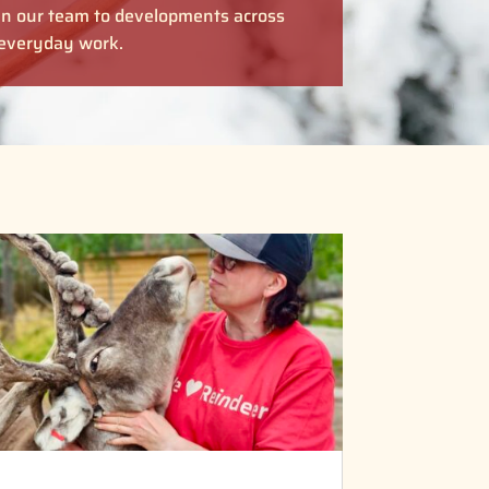
in our team to developments across
r everyday work.