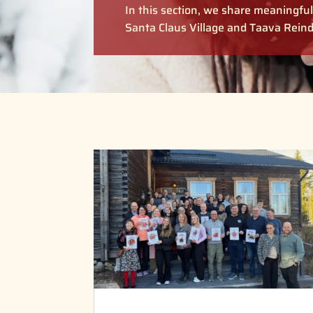
In this section, we share meaningf
Santa Claus Village and Taava Reind