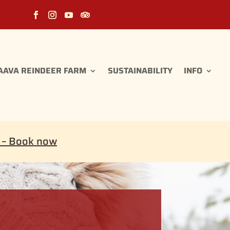
AAVA REINDEER FARM
SUSTAINABILITY
INFO
i – Book now