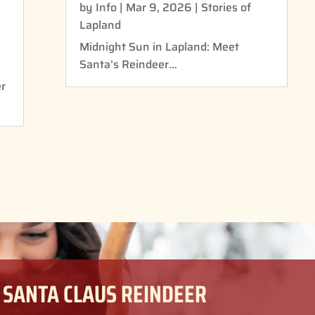
by
Info
|
Mar 9, 2026
|
Stories of
Lapland
Midnight Sun in Lapland: Meet
Santa’s Reindeer...
er
 SANTA CLAUS REINDEER