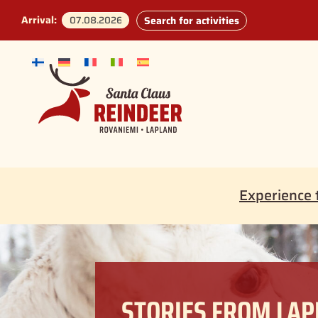
Arrival:
Search for activities
Experience 
STORIES FROM LA