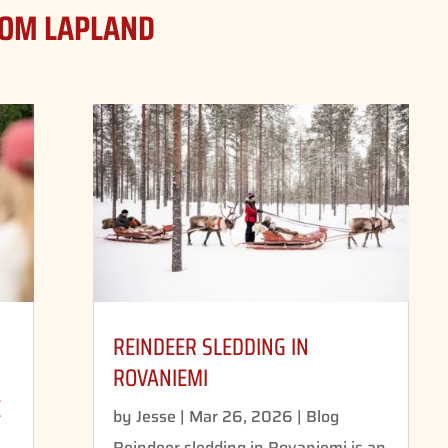
ROM LAPLAND
REINDEER SLEDDING IN
D
ROVANIEMI
E
by
Jesse
|
Mar 26, 2026
|
Blog
Reindeer sledding in Rovaniemi is an