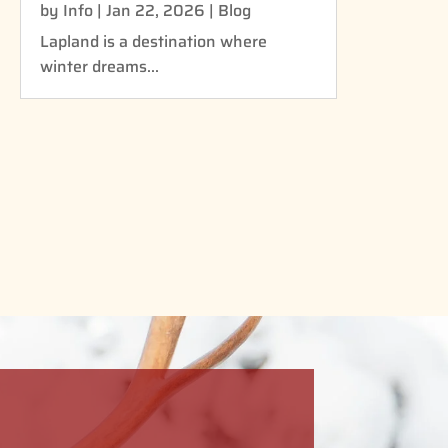
by
Info
|
Jan 22, 2026
|
Blog
Lapland is a destination where
winter dreams...