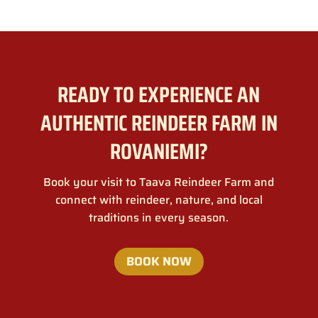
READY TO EXPERIENCE AN
AUTHENTIC REINDEER FARM IN
ROVANIEMI?
Book your visit to Taava Reindeer Farm and
connect with reindeer, nature, and local
traditions in every season.
BOOK NOW