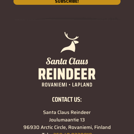
SUBSCRIBE!
CONTACT US:
Santa Claus Reindeer
Joulumaantie 13
96930 Arctic Circle, Rovaniemi, Finland