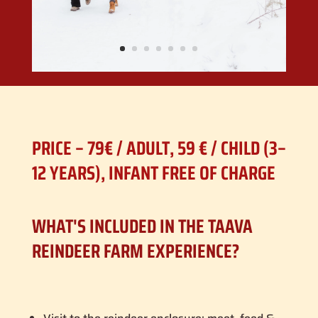
PRICE – 79€ / ADULT, 59 € / CHILD (3–
12 YEARS), INFANT FREE OF CHARGE
WHAT'S INCLUDED IN THE TAAVA
REINDEER FARM EXPERIENCE?