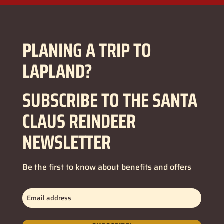
PLANING A TRIP TO
LAPLAND?
SUBSCRIBE TO THE SANTA
CLAUS REINDEER
NEWSLETTER
Be the first to know about benefits and offers
Email
address
(Required)