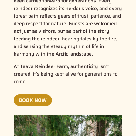
been carried forward for generations. Every
reindeer recognizes its herder’s voice, and every
forest path reflects years of trust, patience, and
deep respect for nature. Guests are welcomed
not just as visitors, but as part of the story:
feeding the reindeer, hearing tales by the fire,
and sensing the steady rhythm of life in
harmony with the Arctic landscape.
At Taava Reindeer Farm, authenticity isn’t
created. it’s being kept alive for generations to
come.
BOOK NOW