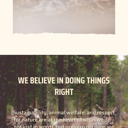
WE BELIEVE IN DOING THINGS
RIGHT
Sustainability, animal welfare, and respect
for nature are at the heart of what we do –
not just in words, but in every decision we