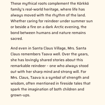
These mythical roots complement the Körkkö
family’s real-world heritage, where life has
always moved with the rhythm of the land.
Whether caring for reindeer under summer sun
or beside a fire on a dark Arctic evening, the
bond between humans and nature remains
sacred.
And even in Santa Claus Village, Mrs. Santa
Claus remembers Taava well. Over the years,
she has lovingly shared stories about this
remarkable reindeer – one who always stood
out with her sharp mind and strong will. For
Mrs. Claus, Taava is a symbol of strength and
wisdom, often mentioned in fireside tales that
spark the imagination of both children and
grown-ups.