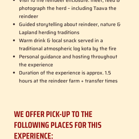
Visit to the reindeer enclosure: meet, feed &
photograph the herd – including Taava the
reindeer
Guided storytelling about reindeer, nature &
Lapland herding traditions
Warm drink & local snack served in a
traditional atmospheric log kota by the fire
Personal guidance and hosting throughout
the experience
Duration of the experience is approx. 1.5
hours at the reindeer farm + transfer times
WE OFFER PICK-UP TO THE
FOLLOWING PLACES FOR THIS
EXPERIENCE: