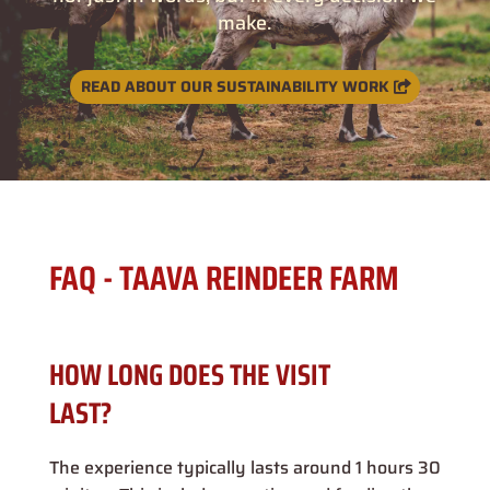
make.
READ ABOUT OUR SUSTAINABILITY WORK
FAQ - TAAVA REINDEER FARM
HOW LONG DOES THE VISIT
LAST?
The experience typically lasts around 1 hours 30