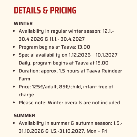
DETAILS & PRICING
WINTER
Availability in regular winter season:
12.1.–
30.4.2026 & 11.1.- 30.4.2027
Program begins at Taava:
13.00
Special availability on 1.12.2026 – 10.1.2027:
Daily, program begins at Taava at 15.00
Duration: approx.
1.5 hours at Taava Reindeer
Farm
Price:
125€/adult, 85€/child, infant free of
charge
Please note:
Winter overalls are not included.
SUMMER
Availability in summer & autumn season:
1.5.-
31.10.2026 & 1.5.-31.10.2027, Mon – Fri