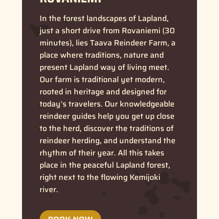
In the forest landscapes of Lapland,
just a short drive from Rovaniemi (30
minutes), lies Taava Reindeer Farm, a
place where traditions, nature and
present Lapland way of living meet.
Our farm is traditional yet modern,
rooted in heritage and designed for
today’s travelers.
Our knowledgeable
reindeer guides help you get up close
to the herd, discover the traditions of
reindeer herding, and understand the
rhythm of their year. All this takes
place in the peaceful Lapland forest,
right next to the flowing Kemijoki
river.