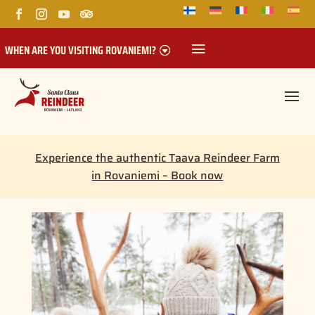
WHEN ARE YOU VISITING ROVANIEMI?
Experience the authentic Taava Reindeer Farm
in Rovaniemi – Book now