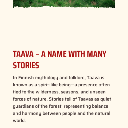
TAAVA – A NAME WITH MANY
STORIES
In Finnish mythology and folklore, Taava is
known as a spirit-like being—a presence often
tied to the wilderness, seasons, and unseen
forces of nature. Stories tell of Taavas as quiet
guardians of the forest, representing balance
and harmony between people and the natural
world.