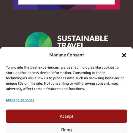
Manage Consent
To provide the best experiences, we use technologies like cookies to
store and/or access device information. Consenting to these
technologies will allow us to process data such as browsing behavior or
unique IDs on this site. Not consenting or withdrawing consent, may
adversely affect certain features and functions.
Manage services
Privacy Policy
Accept
Deny
Suomi
(
Finnish
)
English