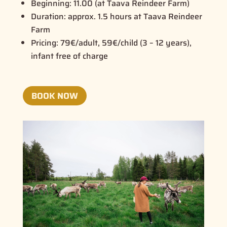
Beginning:
11.00 (at Taava Reindeer Farm)
Duration:
approx. 1.5 hours at Taava Reindeer
Farm
Pricing:
79€/adult, 59€/child (3 – 12 years),
infant free of charge
BOOK NOW