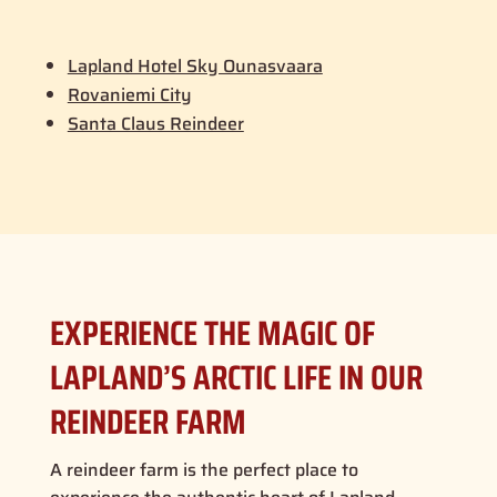
Lapland Hotel Sky Ounasvaara
Rovaniemi City
Santa Claus Reindeer
EXPERIENCE THE MAGIC OF
LAPLAND’S ARCTIC LIFE IN OUR
REINDEER FARM
A reindeer farm is the perfect place to