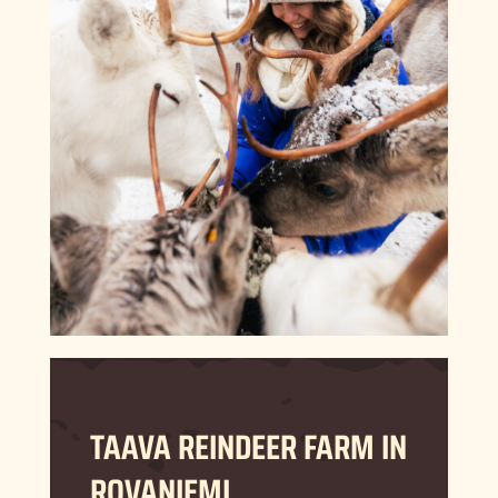
TAAVA REINDEER FARM IN
ROVANIEMI