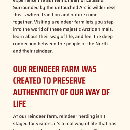
experience the authentic heart of Lapland.
Surrounded by the untouched Arctic wilderness,
this is where tradition and nature come
together. Visiting a reindeer farm lets you step
into the world of these majestic Arctic animals,
learn about their way of life, and feel the deep
connection between the people of the North
and their reindeer.
OUR REINDEER FARM WAS
CREATED TO PRESERVE
AUTHENTICITY OF OUR WAY OF
LIFE
At our reindeer farm, reindeer herding isn’t
staged for visitors. it’s a real way of life that has