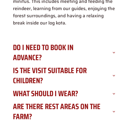
minitus. This includes meeting and feeding the
reindeer, learning from our guides, enjoying the
forest surroundings, and having a relaxing
break inside our log kota.
DO I NEED TO BOOK IN
ADVANCE?
IS THE VISIT SUITABLE FOR
CHILDREN?
WHAT SHOULD I WEAR?
ARE THERE REST AREAS ON THE
FARM?