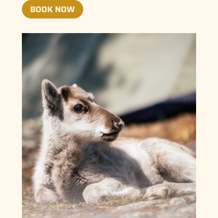
BOOK NOW