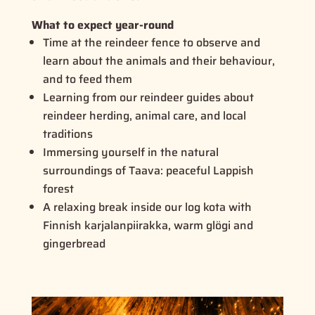
What to expect year-round
Time at the reindeer fence to observe and
learn about the animals and their behaviour,
and to feed them
Learning from our reindeer guides about
reindeer herding, animal care, and local
traditions
Immersing yourself in the natural
surroundings of Taava: peaceful Lappish
forest
A relaxing break inside our log kota with
Finnish
karjalanpiirakka
, warm glögi and
gingerbread