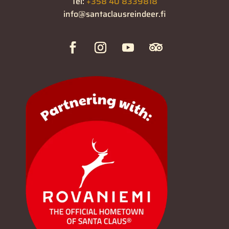
Tel:
+358 40 8339818
info@santaclausreindeer.fi