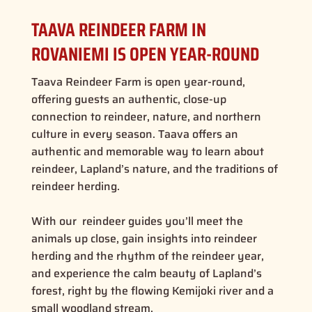
TAAVA REINDEER FARM IN
ROVANIEMI IS OPEN YEAR-ROUND
Taava Reindeer Farm is open year-round,
offering guests an authentic, close-up
connection to reindeer, nature, and northern
culture in every season. Taava offers an
authentic and memorable way to learn about
reindeer, Lapland’s nature, and the traditions of
reindeer herding.
With our reindeer guides you’ll meet the
animals up close, gain
insights into reindeer
herding
and the rhythm of the reindeer year,
and experience the calm beauty of Lapland’s
forest, right by the flowing Kemijoki river and a
small woodland stream.