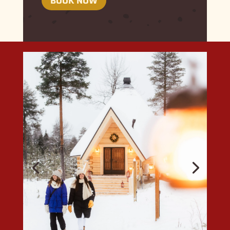
BOOK NOW