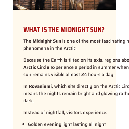
WHAT IS THE MIDNIGHT SUN?
The
Midnight Sun
is one of the most fascinating 
phenomena in the Arctic.
Because the Earth is tilted on its axis, regions ab
Arctic Circle
experience a period in summer when
sun remains visible almost 24 hours a day.
In
Rovaniemi
, which sits directly on the Arctic Circ
means the nights remain bright and glowing rath
dark.
Instead of nightfall, visitors experience:
Golden evening light lasting all night