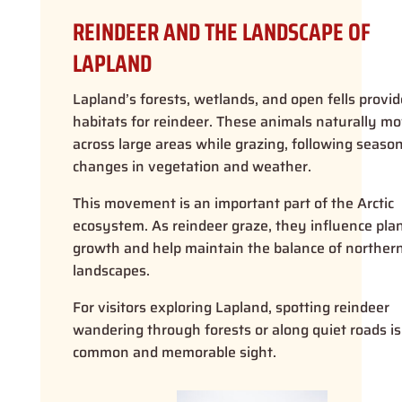
REINDEER AND THE LANDSCAPE OF
LAPLAND
Lapland’s forests, wetlands, and open fells provid
habitats for reindeer. These animals naturally m
across large areas while grazing, following season
changes in vegetation and weather.
This movement is an important part of the Arctic
ecosystem. As reindeer graze, they influence pla
growth and help maintain the balance of norther
landscapes.
For visitors exploring Lapland, spotting reindeer
wandering through forests or along quiet roads is
common and memorable sight.