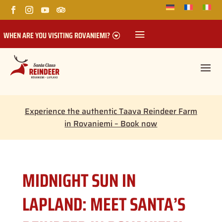
WHEN ARE YOU VISITING ROVANIEMI?
Experience the authentic Taava Reindeer Farm
in Rovaniemi – Book now
MIDNIGHT SUN IN
LAPLAND: MEET SANTA’S