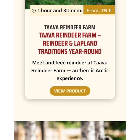
1 hour and 30 minutes
From:
79 €
TAAVA REINDEER FARM
TAAVA REINDEER FARM –
REINDEER & LAPLAND
TRADITIONS YEAR-ROUND
Meet and feed reindeer at Taava
Reindeer Farm — authentic Arctic
experience.
VIEW PRODUCT