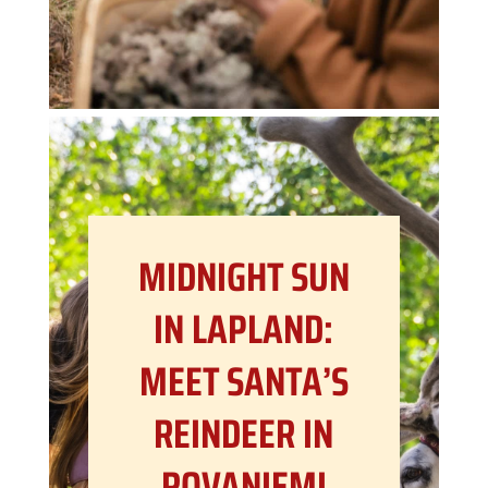
MIDNIGHT SUN
IN LAPLAND:
MEET SANTA’S
REINDEER IN
ROVANIEMI