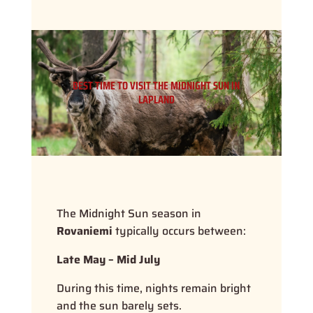
BEST TIME TO VISIT THE MIDNIGHT SUN IN
LAPLAND
The Midnight Sun season in
Rovaniemi
typically occurs between:
Late May – Mid July
During this time, nights remain bright
and the sun barely sets.