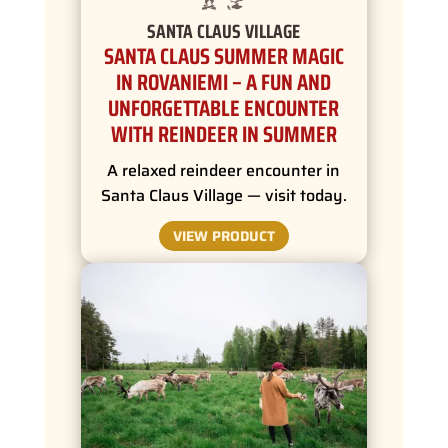
SANTA CLAUS VILLAGE
SANTA CLAUS SUMMER MAGIC
IN ROVANIEMI – A FUN AND
UNFORGETTABLE ENCOUNTER
WITH REINDEER IN SUMMER
A relaxed reindeer encounter in
Santa Claus Village — visit today.
VIEW PRODUCT