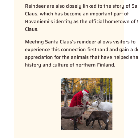
Reindeer are also closely linked to the story of S
Claus, which has become an important part of
Rovaniemi’s identity as the official hometown of
Claus.
Meeting Santa Claus’s reindeer allows visitors to
experience this connection firsthand and gain a 
appreciation for the animals that have helped sh
history and culture of northern Finland.