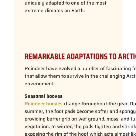
uniquely adapted to one of the most
extreme climates on Earth.
REMARKABLE ADAPTATIONS TO ARCTIC
Reindeer have evolved a number of fascinating f
that allow them to survive in the challenging Arct
environment.
Seasonal hooves
Reindeer hooves
change throughout the year. Du
summer, the foot pads become softer and spongy
providing better grip on wet ground, moss, and t
vegetation. In winter, the pads tighten and shrink
exposing the rim of the hoof which acts almost lik