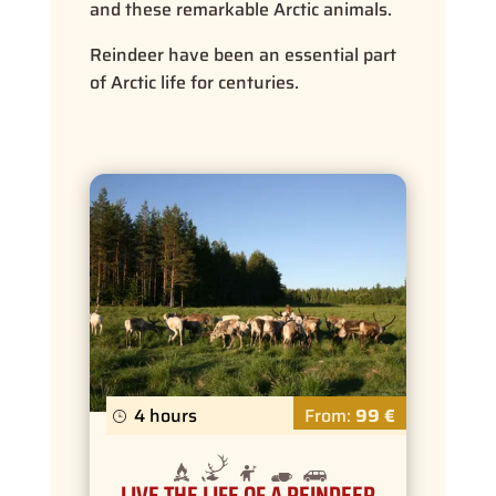
and these remarkable Arctic animals.
Reindeer have been an essential part
of Arctic life for centuries.
4 hours
From:
99 €
LIVE THE LIFE OF A REINDEER