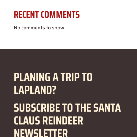
RECENT COMMENTS
No comments to show.
PLANING A TRIP TO
LAPLAND?
SUBSCRIBE TO THE SANTA
CLAUS REINDEER
NEWSLETTER