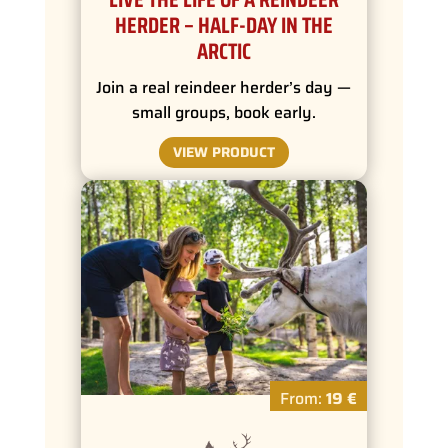
HERDER – HALF-DAY IN THE
ARCTIC
Join a real reindeer herder’s day —
small groups, book early.
VIEW PRODUCT
From:
19 €