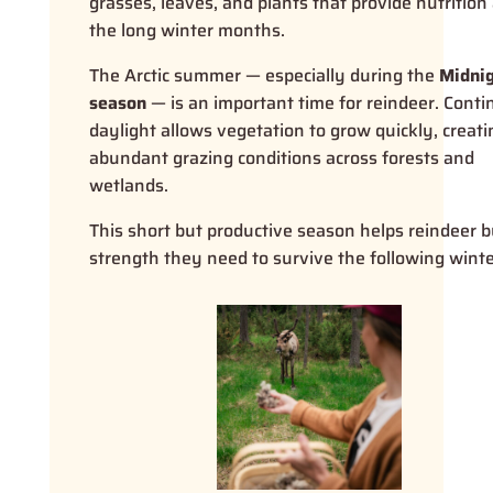
grasses, leaves, and plants that provide nutrition 
the long winter months.
The Arctic summer — especially during the
Midni
season
— is an important time for reindeer. Cont
daylight allows vegetation to grow quickly, creati
abundant grazing conditions across forests and
wetlands.
This short but productive season helps reindeer b
strength they need to survive the following winte