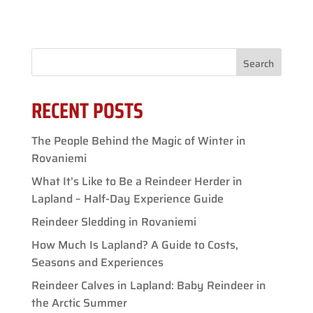
Search
RECENT POSTS
The People Behind the Magic of Winter in
Rovaniemi
What It’s Like to Be a Reindeer Herder in
Lapland – Half-Day Experience Guide
Reindeer Sledding in Rovaniemi
How Much Is Lapland? A Guide to Costs,
Seasons and Experiences
Reindeer Calves in Lapland: Baby Reindeer in
the Arctic Summer