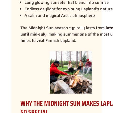
Long glowing sunsets that blend into sunrise
Endless daylight for exploring Lapland’s nature
A calm and magical Arctic atmosphere
The Midnight Sun season typically lasts from
lat
until mid-July
, making summer one of the most 
times to visit Finnish Lapland.
WHY THE MIDNIGHT SUN MAKES LAP
SO SPECIAL