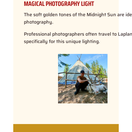
MAGICAL PHOTOGRAPHY LIGHT
The soft golden tones of the Midnight Sun are ide
photography.
Professional photographers often travel to Lapla
specifically for this unique lighting.