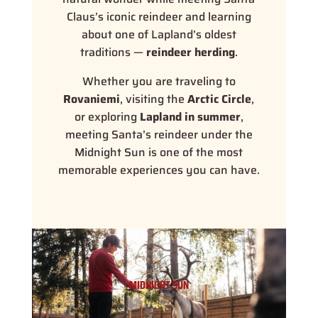
Claus’s iconic reindeer and learning
about one of Lapland’s oldest
traditions —
reindeer herding
.
Whether you are traveling to
Rovaniemi
, visiting the
Arctic Circle
,
or exploring
Lapland in summer
,
meeting Santa’s reindeer under the
Midnight Sun is one of the most
memorable experiences you can have.
MIDNIGHT SUN