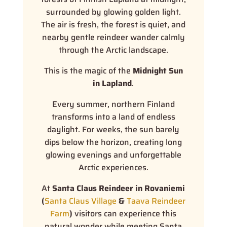
surrounded by glowing golden light.
The air is fresh, the forest is quiet, and
nearby gentle reindeer wander calmly
through the Arctic landscape.
This is the magic of the
Midnight Sun
in Lapland
.
Every summer, northern Finland
transforms into a land of endless
daylight. For weeks, the sun barely
dips below the horizon, creating long
glowing evenings and unforgettable
Arctic experiences.
At
Santa Claus Reindeer in Rovaniemi
(
Santa Claus Village
&
Taava Reindeer
Farm
)
visitors can experience this
natural wonder while meeting Santa