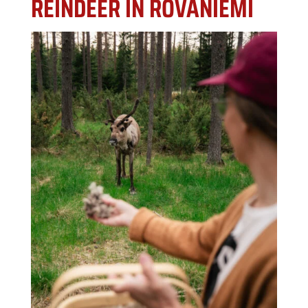
REINDEER IN ROVANIEMI