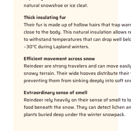
natural snowshoe or ice cleat.
Thick insulating fur
Their fur is made up of hollow hairs that trap war
close to the body. This natural insulation allows 
to withstand temperatures that can drop well be
−30°C during Lapland winters.
Efficient movement across snow
Reindeer are strong travelers and can move easil
snowy terrain. Their wide hooves distribute their
preventing them from sinking deeply into soft sn
Extraordinary sense of smell
Reindeer rely heavily on their sense of smell to l
food beneath the snow. They can detect lichen a
plants buried deep under the winter snowpack.