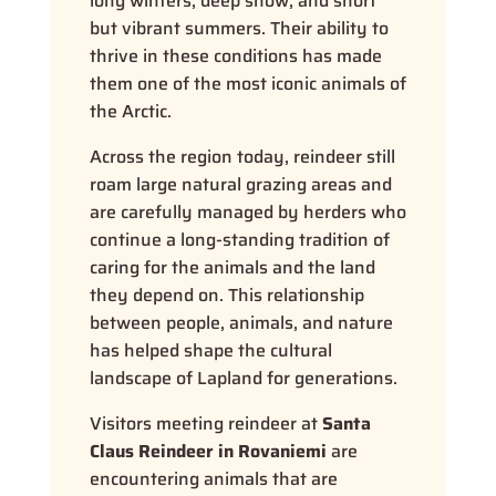
long winters, deep snow, and short
but vibrant summers. Their ability to
thrive in these conditions has made
them one of the most iconic animals of
the Arctic.
Across the region today, reindeer still
roam large natural grazing areas and
are carefully managed by herders who
continue a long-standing tradition of
caring for the animals and the land
they depend on. This relationship
between people, animals, and nature
has helped shape the cultural
landscape of Lapland for generations.
Visitors meeting reindeer at
Santa
Claus Reindeer in Rovaniemi
are
encountering animals that are