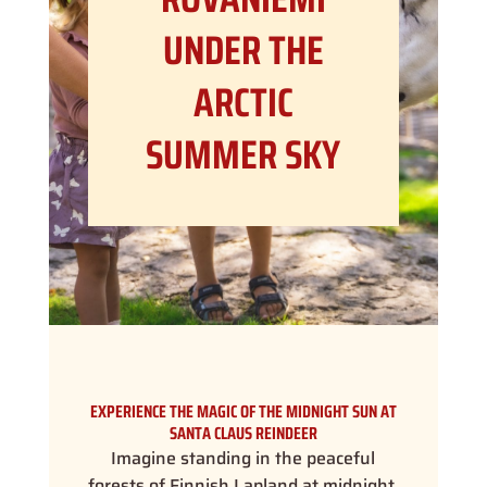
UNDER THE
ARCTIC
SUMMER SKY
EXPERIENCE THE MAGIC OF THE MIDNIGHT SUN AT
SANTA CLAUS REINDEER
Imagine standing in the peaceful
forests of Finnish Lapland at midnight,