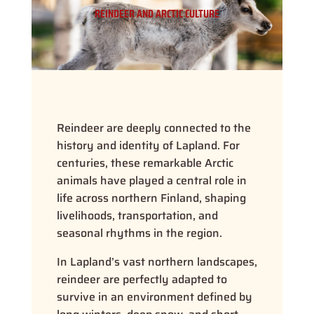
REINDEER AND ARCTIC CULTURE
Reindeer are deeply connected to the
history and identity of Lapland. For
centuries, these remarkable Arctic
animals have played a central role in
life across northern Finland, shaping
livelihoods, transportation, and
seasonal rhythms in the region.
In Lapland’s vast northern landscapes,
reindeer are perfectly adapted to
survive in an environment defined by