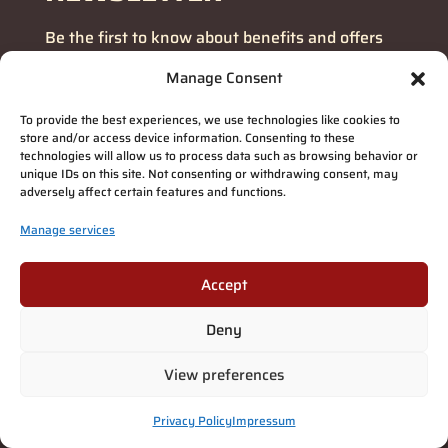
Be the first to know about benefits and offers
Manage Consent
Email
address
(Required)
To provide the best experiences, we use technologies like cookies to
store and/or access device information. Consenting to these
SUBSCRIBE!
technologies will allow us to process data such as browsing behavior or
unique IDs on this site. Not consenting or withdrawing consent, may
adversely affect certain features and functions.
Manage services
Accept
Deny
View preferences
Privacy Policy
Impressum