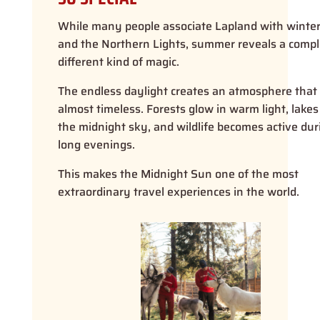
While many people associate Lapland with winte
and the Northern Lights, summer reveals a compl
different kind of magic.
The endless daylight creates an atmosphere that 
almost timeless. Forests glow in warm light, lakes 
the midnight sky, and wildlife becomes active dur
long evenings.
This makes the Midnight Sun one of the most
extraordinary travel experiences in the world.