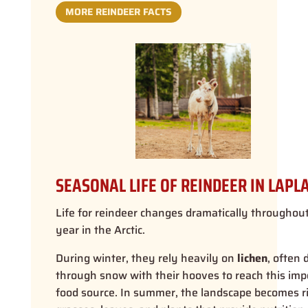
MORE REINDEER FACTS
SEASONAL LIFE OF REINDEER IN LAPL
Life for reindeer changes dramatically throughou
year in the Arctic.
During winter, they rely heavily on
lichen
, often 
through snow with their hooves to reach this imp
food source. In summer, the landscape becomes r