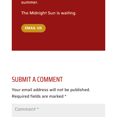
summer.
The Midnight Sun is waiting.
EMAIL US
SUBMIT A COMMENT
Your email address will not be published.
Required fields are marked
*