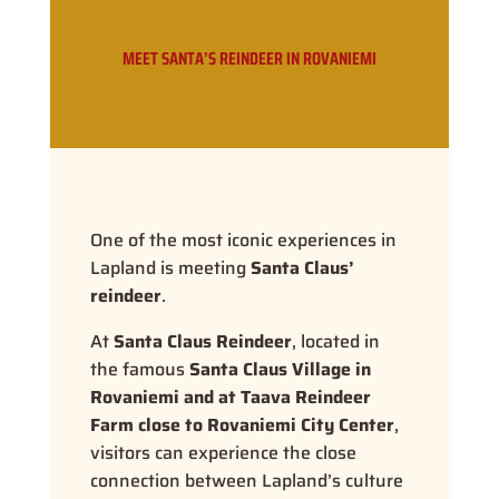
MEET SANTA’S REINDEER IN ROVANIEMI
One of the most iconic experiences in
Lapland is meeting
Santa Claus’
reindeer
.
At
Santa Claus Reindeer
, located in
the famous
Santa Claus Village in
Rovaniemi and at Taava Reindeer
Farm close to Rovaniemi City Center
,
visitors can experience the close
connection between Lapland’s culture