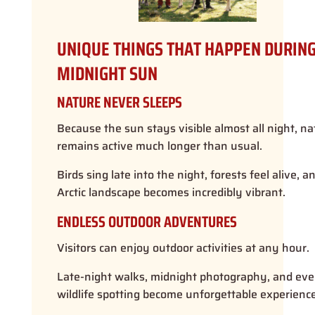
UNIQUE THINGS THAT HAPPEN DURING
MIDNIGHT SUN
NATURE NEVER SLEEPS
Because the sun stays visible almost all night, na
remains active much longer than usual.
Birds sing late into the night, forests feel alive, a
Arctic landscape becomes incredibly vibrant.
ENDLESS OUTDOOR ADVENTURES
Visitors can enjoy outdoor activities at any hour.
Late-night walks, midnight photography, and ev
wildlife spotting become unforgettable experience