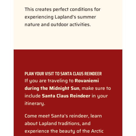
This creates perfect conditions for
experiencing Lapland’s summer
nature and outdoor activities.
PLAN YOUR VISIT TO SANTA CLAUS REINDEER
If you are traveling to
Rovaniemi
during the Midnight Sun
, make sure to
include
Santa Claus Reindeer
in your
itinerary.
Come meet Santa’s reindeer, learn
about Lapland traditions, and
experience the beauty of the Arctic