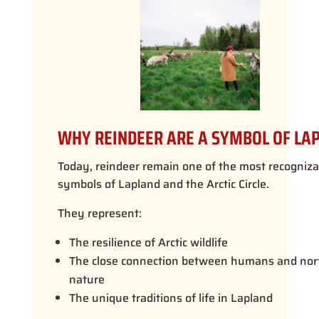
WHY REINDEER ARE A SYMBOL OF LA
Today, reindeer remain one of the most recogniza
symbols of Lapland and the Arctic Circle.
They represent:
The resilience of Arctic wildlife
The close connection between humans and nor
nature
The unique traditions of life in Lapland