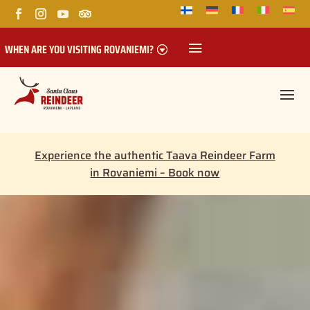
WHEN ARE YOU VISITING ROVANIEMI?
Experience the authentic Taava Reindeer Farm
in Rovaniemi – Book now