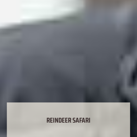
REINDEER SAFARI