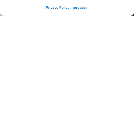
Privacy Policy
Impressum
REINDEER SAFARI IN
ROVANIEMI – BOOK YOUR
EXPERIENCE
Hop on, sit back, and enjoy the ride. Reindeer