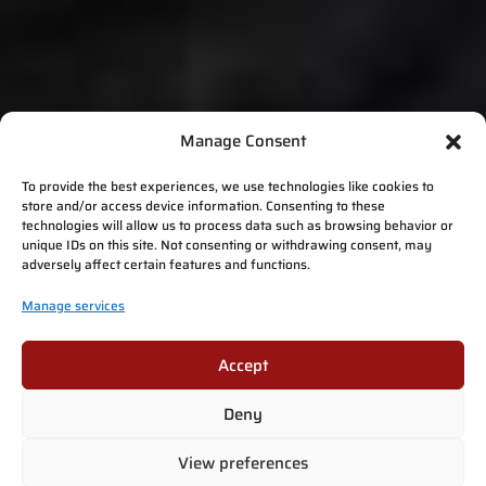
Manage Consent
To provide the best experiences, we use technologies like cookies to
store and/or access device information. Consenting to these
technologies will allow us to process data such as browsing behavior or
unique IDs on this site. Not consenting or withdrawing consent, may
adversely affect certain features and functions.
Manage services
Accept
Deny
View preferences