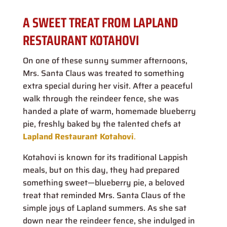
A SWEET TREAT FROM LAPLAND
RESTAURANT KOTAHOVI
On one of these sunny summer afternoons,
Mrs. Santa Claus was treated to something
extra special during her visit. After a peaceful
walk through the reindeer fence, she was
handed a plate of warm, homemade blueberry
pie, freshly baked by the talented chefs at
Lapland Restaurant Kotahovi
.
Kotahovi is known for its traditional Lappish
meals, but on this day, they had prepared
something sweet—blueberry pie, a beloved
treat that reminded Mrs. Santa Claus of the
simple joys of Lapland summers. As she sat
down near the reindeer fence, she indulged in