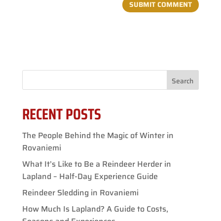
Search
RECENT POSTS
The People Behind the Magic of Winter in
Rovaniemi
What It’s Like to Be a Reindeer Herder in
Lapland – Half-Day Experience Guide
Reindeer Sledding in Rovaniemi
How Much Is Lapland? A Guide to Costs,