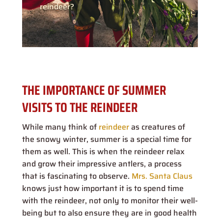
reindeer?
THE IMPORTANCE OF SUMMER
VISITS TO THE REINDEER
While many think of
reindeer
as creatures of
the snowy winter, summer is a special time for
them as well. This is when the reindeer relax
and grow their impressive antlers, a process
that is fascinating to observe.
Mrs. Santa Claus
knows just how important it is to spend time
with the reindeer, not only to monitor their well-
being but to also ensure they are in good health