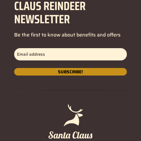
CLAUS REINDEER
NEWSLETTER
Be the first to know about benefits and offers
Email
address
(Required)
SUBSCRIBE!