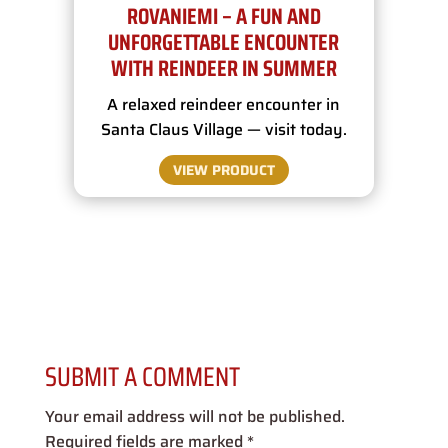
ROVANIEMI – A FUN AND
UNFORGETTABLE ENCOUNTER
WITH REINDEER IN SUMMER
A relaxed reindeer encounter in
Santa Claus Village — visit today.
VIEW PRODUCT
SUBMIT A COMMENT
Your email address will not be published.
Required fields are marked
*