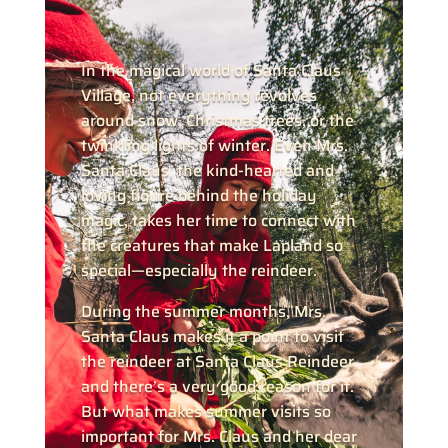
In the magical world of Santa Claus
Village, not everything revolves
around snow, Christmas trees, or the
twinkling lights of winter. Even Mrs.
Santa Claus, the kind-hearted and
loving figure behind the holiday
magic, takes her time to connect with
the creatures that make Lapland so
special—especially the reindeer.
During the summer months, Mrs.
Santa Claus makes it a point to visit
the reindeer at Santa Claus Reindeer,
and there’s a very good reason for it.
But what makes summer visits so
important for Mrs. Claus and her dear