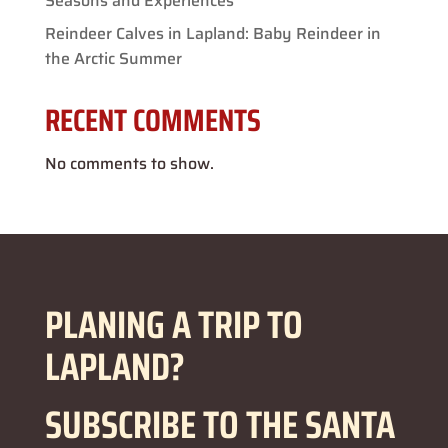
Seasons and Experiences
Reindeer Calves in Lapland: Baby Reindeer in
the Arctic Summer
RECENT COMMENTS
No comments to show.
PLANING A TRIP TO
LAPLAND?
SUBSCRIBE TO THE SANTA