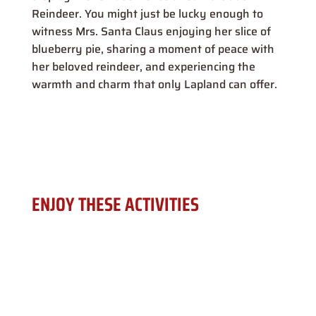
Reindeer. You might just be lucky enough to
witness Mrs. Santa Claus enjoying her slice of
blueberry pie, sharing a moment of peace with
her beloved reindeer, and experiencing the
warmth and charm that only Lapland can offer.
ENJOY THESE ACTIVITIES