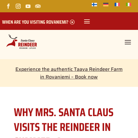
WHEN ARE YOU VISITING ROVANIEMI?
Experience the authentic Taava Reindeer Farm
in Rovaniemi – Book now
WHY MRS. SANTA CLAUS
VISITS THE REINDEER IN