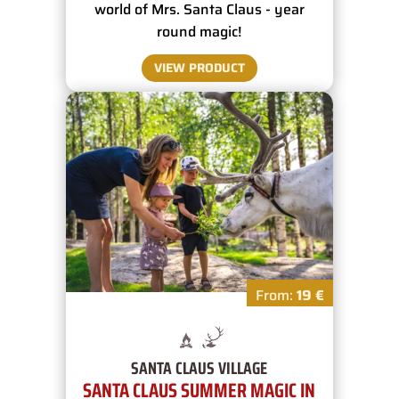
world of Mrs. Santa Claus - year
round magic!
VIEW PRODUCT
From:
19 €
SANTA CLAUS VILLAGE
SANTA CLAUS SUMMER MAGIC IN