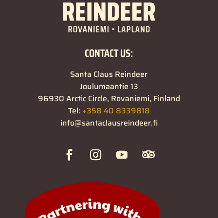
CONTACT US:
Santa Claus Reindeer
Joulumaantie 13
96930 Arctic Circle, Rovaniemi, Finland
Tel:
+358 40 8339818
info@santaclausreindeer.fi