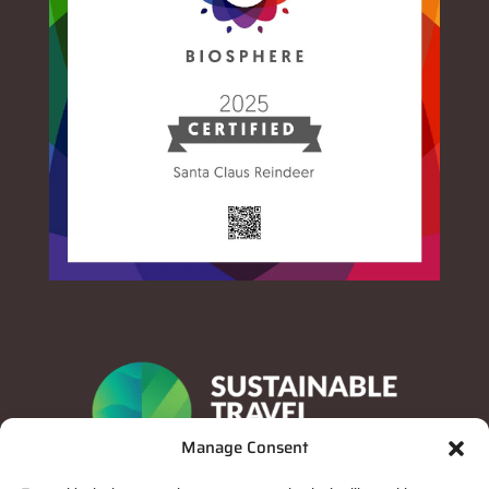
Manage Consent