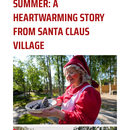
SUMMER: A
HEARTWARMING STORY
FROM SANTA CLAUS
VILLAGE