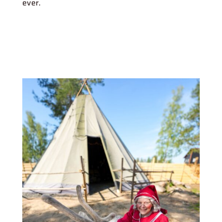
ever.