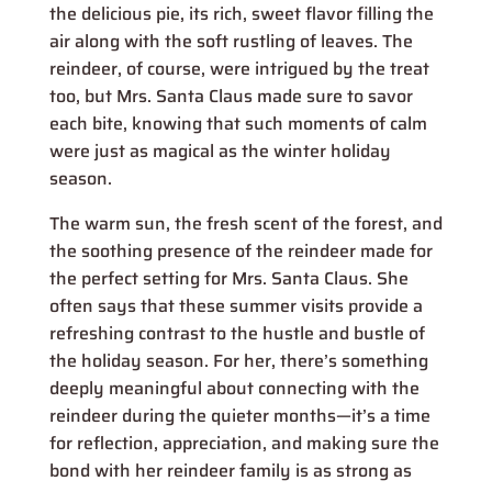
the delicious pie, its rich, sweet flavor filling the
air along with the soft rustling of leaves. The
reindeer, of course, were intrigued by the treat
too, but Mrs. Santa Claus made sure to savor
each bite, knowing that such moments of calm
were just as magical as the winter holiday
season.
The warm sun, the fresh scent of the forest, and
the soothing presence of the reindeer made for
the perfect setting for Mrs. Santa Claus. She
often says that these summer visits provide a
refreshing contrast to the hustle and bustle of
the holiday season. For her, there’s something
deeply meaningful about connecting with the
reindeer during the quieter months—it’s a time
for reflection, appreciation, and making sure the
bond with her reindeer family is as strong as