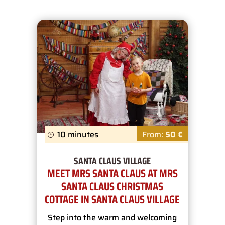
10 minutes
From:
50 €
SANTA CLAUS VILLAGE
MEET MRS SANTA CLAUS AT MRS
SANTA CLAUS CHRISTMAS
COTTAGE IN SANTA CLAUS VILLAGE
Step into the warm and welcoming