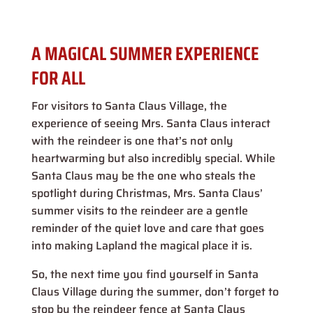
A MAGICAL SUMMER EXPERIENCE
FOR ALL
For visitors to Santa Claus Village, the
experience of seeing Mrs. Santa Claus interact
with the reindeer is one that’s not only
heartwarming but also incredibly special. While
Santa Claus may be the one who steals the
spotlight during Christmas, Mrs. Santa Claus’
summer visits to the reindeer are a gentle
reminder of the quiet love and care that goes
into making Lapland the magical place it is.
So, the next time you find yourself in Santa
Claus Village during the summer, don’t forget to
stop by the reindeer fence at Santa Claus