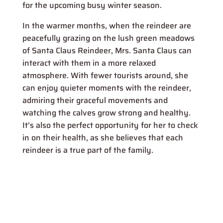
for the upcoming busy winter season.
In the warmer months, when the reindeer are
peacefully grazing on the lush green meadows
of Santa Claus Reindeer, Mrs. Santa Claus can
interact with them in a more relaxed
atmosphere. With fewer tourists around, she
can enjoy quieter moments with the reindeer,
admiring their graceful movements and
watching the calves grow strong and healthy.
It’s also the perfect opportunity for her to check
in on their health, as she believes that each
reindeer is a true part of the family.