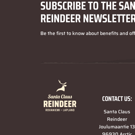
SUBSCRIBE TO THE SA
REINDEER NEWSLETTE
Be the first to know about benefits and of
CONTACT US:
Santa Claus
Reindeer
Joulumaantie 1
96930 Arctic