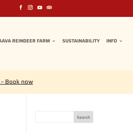
AAVA REINDEER FARM
SUSTAINABILITY
INFO
i – Book now
Search