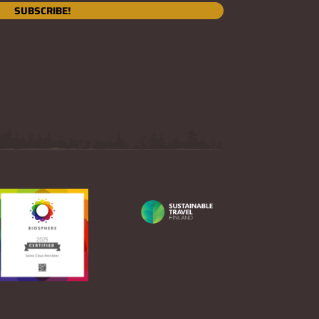
SUBSCRIBE!