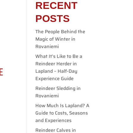
RECENT
POSTS
The People Behind the
E
Magic of Winter in
Rovaniemi
What It’s Like to Be a
Reindeer Herder in
E
Lapland – Half-Day
Experience Guide
Reindeer Sledding in
Rovaniemi
How Much Is Lapland? A
Guide to Costs, Seasons
and Experiences
Reindeer Calves in