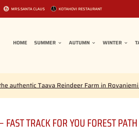
MRS.SANTA CLAUS
KOTAHOVI RESTAURANT
HOME
SUMMER
AUTUMN
WINTER
T
the authentic Taava Reindeer Farm in Rovaniem
 – FAST TRACK FOR YOU FOREST PATH