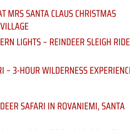
AT MRS SANTA CLAUS CHRISTMAS
 VILLAGE
ERN LIGHTS – REINDEER SLEIGH RID
RI – 3-HOUR WILDERNESS EXPERIENC
DEER SAFARI IN ROVANIEMI, SANTA