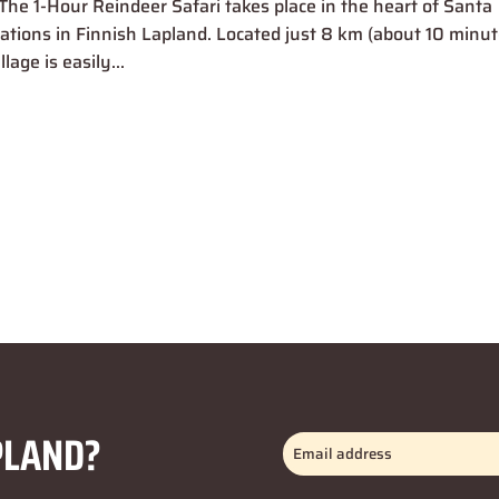
The 1-Hour Reindeer Safari takes place in the heart of Santa
inations in Finnish Lapland. Located just 8 km (about 10 minut
age is easily...
PLAND?
Email
address
(Required)