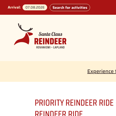
Arrival:
Search for activities
Experience 
PRIORITY REINDEER RIDE
REINDEER RIDE