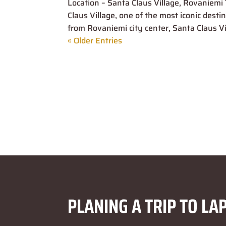
Location – Santa Claus Village, Rovaniemi 
Claus Village, one of the most iconic dest
from Rovaniemi city center, Santa Claus Vill
« Older Entries
PLANING A TRIP TO LA