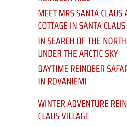
MEET MRS SANTA CLAUS 
COTTAGE IN SANTA CLAUS
IN SEARCH OF THE NORTH
UNDER THE ARCTIC SKY
DAYTIME REINDEER SAFA
IN ROVANIEMI
WINTER ADVENTURE REIN
CLAUS VILLAGE