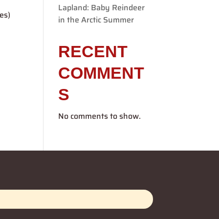
Lapland: Baby Reindeer
es)
in the Arctic Summer
RECENT
COMMENT
S
No comments to show.