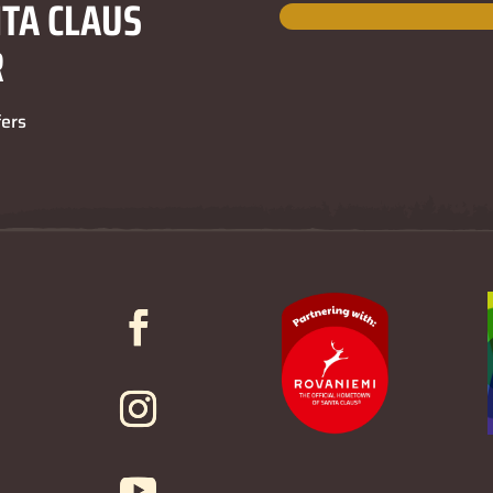
NTA CLAUS
R
fers
3