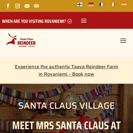
WHEN ARE YOU VISITING ROVANIEMI?
Experience the authentic Taava Reindeer Farm
in Rovaniemi – Book now
SANTA CLAUS VILLAGE
MEET MRS SANTA CLAUS AT