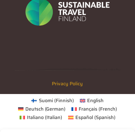
Privacy Policy
Suomi
(
Finnish
)
English
Deutsch
(
German
)
Français
(
French
)
Italiano
(
Italian
)
Español
(
Spanish
)