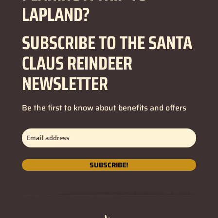
LAPLAND?
SUBSCRIBE TO THE SANTA
CLAUS REINDEER
NEWSLETTER
Be the first to know about benefits and offers
Email
address
(Required)
SUBSCRIBE!