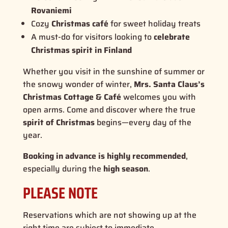
Rovaniemi
Cozy
Christmas café
for sweet holiday treats
A must-do for visitors looking to
celebrate
Christmas spirit in Finland
Whether you visit in the sunshine of summer or
the snowy wonder of winter,
Mrs. Santa Claus’s
Christmas Cottage & Café
welcomes you with
open arms. Come and discover where the true
spirit of Christmas
begins—every day of the
year.
Booking in advance is highly recommended
,
especially during the
high season
.
PLEASE NOTE
Reservations which are not showing up at the
right time are subject to immediate