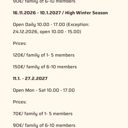
90€/ family of 6-10 members
16.11.2026 - 10.1.2027 / High Winter Season
Open Daily 10.00 - 17.00 (Exception:
24.12.2026, open 10.00 - 15.00)
Prices:
120€/ family of 1- 5 members
150€/ family of 6-10 members
11.1. - 27.2.2027
Open Mon - Sat 10.00 - 17.00
Prices:
70€/ family of 1- 5 members
90€/ family of 6-10 members