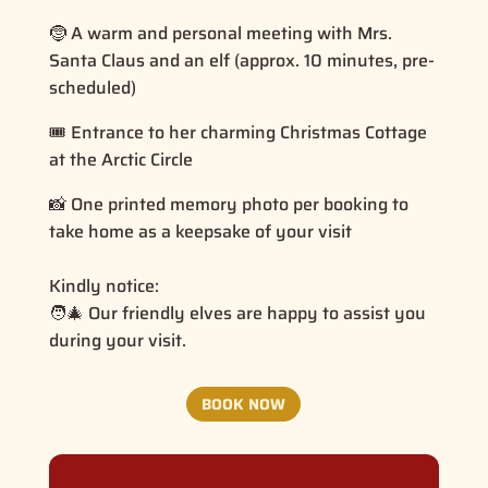
🤶 A warm and personal meeting with Mrs.
Santa Claus and an elf (approx. 10 minutes, pre-
scheduled)
🎟️ Entrance to her charming Christmas Cottage
at the Arctic Circle
📸 One printed memory photo per booking to
take home as a keepsake of your visit
Kindly notice:
🧑‍🎄 Our friendly elves are happy to assist you
during your visit.
BOOK NOW