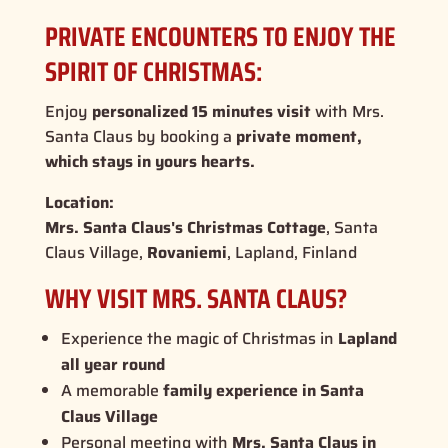
PRIVATE ENCOUNTERS TO ENJOY THE
SPIRIT OF CHRISTMAS:
Enjoy
personalized 15 minutes visit
with Mrs.
Santa Claus by booking a
private moment,
which stays in yours hearts.
Location:
Mrs. Santa Claus's Christmas Cottage
, Santa
Claus Village,
Rovaniemi
, Lapland, Finland
WHY VISIT MRS. SANTA CLAUS?
Experience the
magic of Christmas
in
Lapland
all year round
A memorable
family experience in Santa
Claus Village
Personal meeting with
Mrs. Santa Claus in