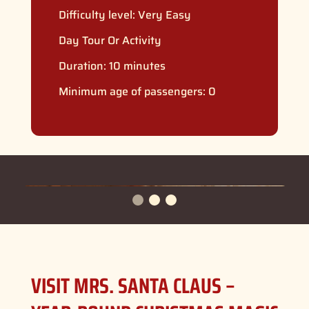
Difficulty level:
Very Easy
Day Tour Or Activity
Duration: 10 minutes
Minimum age of passengers: 0
VISIT MRS. SANTA CLAUS –