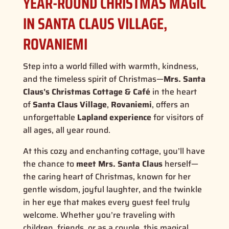
YEAR-ROUND CHRISTMAS MAGIC
IN SANTA CLAUS VILLAGE,
ROVANIEMI
Step into a world filled with warmth, kindness,
and the timeless spirit of Christmas—
Mrs. Santa
Claus's Christmas Cottage & Café
in the heart
of
Santa Claus Village
,
Rovaniemi
, offers an
unforgettable
Lapland experience
for visitors of
all ages, all year round.
At this cozy and enchanting cottage, you’ll have
the chance to
meet Mrs. Santa Claus
herself—
the
caring heart of Christmas
, known for her
gentle wisdom, joyful laughter, and the twinkle
in her eye that makes every guest feel truly
welcome. Whether you’re traveling with
children, friends, or as a couple, this magical