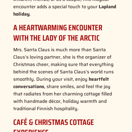
encounter adds a special touch to your
Lapland
holiday
.
A HEARTWARMING ENCOUNTER
WITH THE LADY OF THE ARCTIC
Mrs. Santa Claus is much more than Santa
Claus’s loving partner, she is the
organizer of
Christmas cheer
, making sure that everything
behind the scenes of Santa Claus’s world runs
smoothly. During your visit, enjoy
heartfelt
conversations
, share smiles, and feel the joy
that radiates from her charming cottage filled
with
handmade décor, holiday warmth and
traditional Finnish hospitality
.
CAFÉ & CHRISTMAS COTTAGE