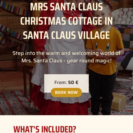
MRS SANTA CLAUS
CHRISTMAS COTTAGE IN
SANTA CLAUS VILLAGE
Step into the warm and welcoming world of
Mrs. Santa Claus - year round magic!
From:
50 €
BOOK NOW
WHAT'S INCLUDED?