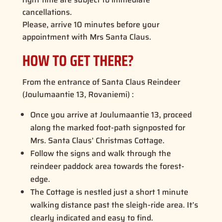
cancellations.
Please, arrive 10 minutes before your
appointment with Mrs Santa Claus.
HOW TO GET THERE?
From the entrance of Santa Claus Reindeer
(Joulumaantie 13, Rovaniemi) :
Once you arrive at Joulumaantie 13, proceed
along the marked foot-path signposted for
Mrs. Santa Claus’ Christmas Cottage.
Follow the signs and walk through the
reindeer paddock area towards the forest-
edge.
The Cottage is nestled just a short 1 minute
walking distance past the sleigh-ride area. It’s
clearly indicated and easy to find.