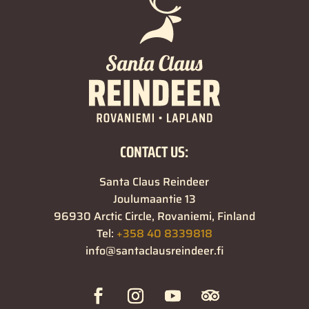
CONTACT US:
Santa Claus Reindeer
Joulumaantie 13
96930 Arctic Circle, Rovaniemi, Finland
Tel:
+358 40 8339818
info@santaclausreindeer.fi