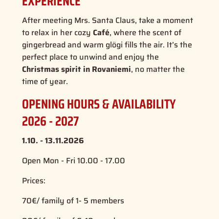
EXPERIENCE
After meeting Mrs. Santa Claus, take a moment
to relax in her cozy
Café
, where the scent of
gingerbread and warm glögi fills the air. It’s the
perfect place to unwind and enjoy the
Christmas spirit in Rovaniemi
, no matter the
time of year.
OPENING HOURS & AVAILABILITY
2026 - 2027
1.10. - 13.11.2026
Open Mon - Fri 10.00 - 17.00
Prices:
70€/ family of 1- 5 members