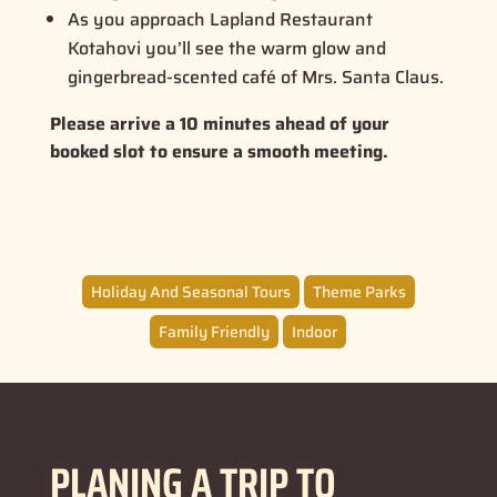
As you approach Lapland Restaurant
Kotahovi you’ll see the warm glow and
gingerbread-scented café of Mrs. Santa Claus.
Please arrive a 10 minutes ahead of your
booked slot to ensure a smooth meeting.
Holiday And Seasonal Tours
Theme Parks
Family Friendly
Indoor
PLANING A TRIP TO