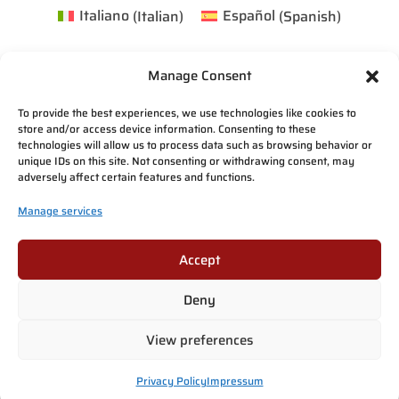
Italiano
(
Italian
)
Español
(
Spanish
)
Manage Consent
To provide the best experiences, we use technologies like cookies to
store and/or access device information. Consenting to these
technologies will allow us to process data such as browsing behavior or
unique IDs on this site. Not consenting or withdrawing consent, may
adversely affect certain features and functions.
Manage services
Accept
Deny
View preferences
Privacy Policy
Impressum