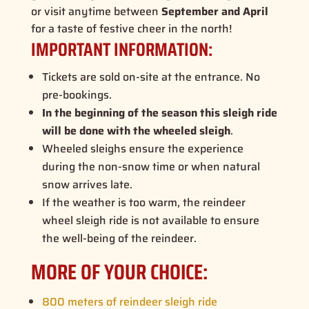
or visit anytime between
September and April
for a taste of festive cheer in the north!
IMPORTANT INFORMATION:
Tickets are sold on-site at the entrance. No
pre-bookings.
In the beginning of the season this sleigh ride
will be done with the wheeled sleigh
.
Wheeled sleighs ensure the experience
during the non-snow time or when natural
snow arrives late.
If the weather is too warm, the reindeer
wheel sleigh ride is not available to ensure
the well-being of the reindeer.
MORE OF YOUR CHOICE:
800 meters of reindeer sleigh ride