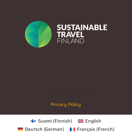
Privacy Policy
Suomi
(
Finnish
)
English
Deutsch
(
German
)
Français
(
French
)