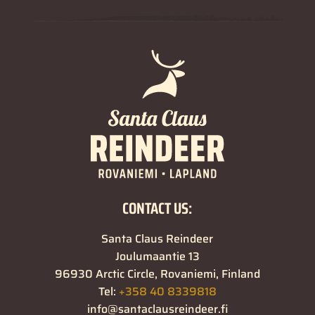
CONTACT US:
Santa Claus Reindeer
Joulumaantie 13
96930 Arctic Circle, Rovaniemi, Finland
Tel:
+358 40 8339818
info@santaclausreindeer.fi