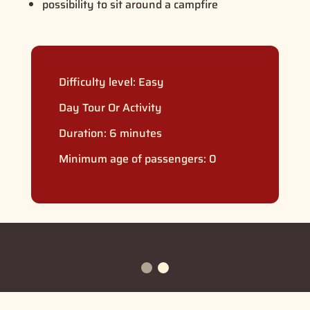
possibility to sit around a campfire
Difficulty level:
Easy
Day Tour Or Activity
Duration: 6 minutes
Minimum age of passengers: 0