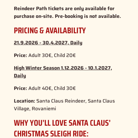
Reindeer Path tickets are only available for
purchase on-site. Pre-booking is not available.
PRICING & AVAILABILITY
21.9.2026 - 30.4.2027, Daily
Price:
Adult 30€, Child 20€
High Winter Season 1.12.2026 - 10.1.2027,
Daily
Price:
Adult 40€, Child 30€
Location:
Santa Claus Reindeer, Santa Claus
Village, Rovaniemi
WHY YOU’LL LOVE SANTA CLAUS’
CHRISTMAS SLEIGH RIDE: