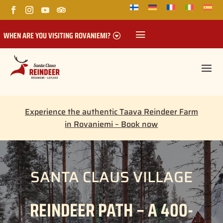
WHEN ARE YOU VISITING ROVANIEMI?
Experience the authentic Taava Reindeer Farm
in Rovaniemi – Book now
SANTA CLAUS VILLAGE
REINDEER PATH – A 400-