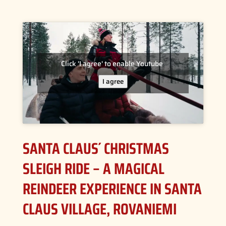
Click 'I agree' to enable Youtube
I agree
SANTA CLAUS´ CHRISTMAS
SLEIGH RIDE – A MAGICAL
REINDEER EXPERIENCE IN SANTA
CLAUS VILLAGE, ROVANIEMI