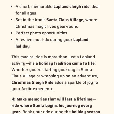
A short, memorable
Lapland sleigh ride
ideal
for all ages
Set in the iconic
Santa Claus Village
, where
Christmas magic lives year-round
Perfect photo opportunities
A festive must-do during your
Lapland
holiday
This magical ride is more than just a Lapland
activity—it’s a
holiday tradition come to life
.
Whether you’re starting your day in Santa
Claus Village or wrapping up on an adventure,
Christmas Sleigh Ride
adds a sparkle of joy to
your Arctic experience.
🎄
Make memories that will last a lifetime—
ride where Santa begins his journey every
year.
Book your ride during the
holiday season