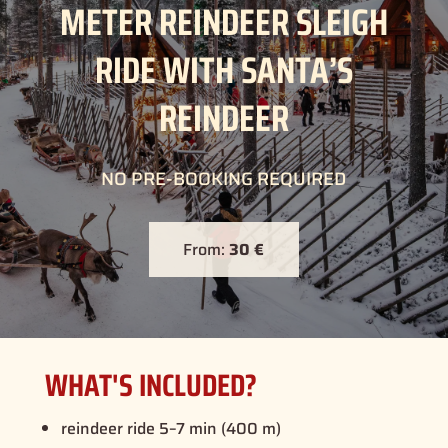
METER REINDEER SLEIGH
RIDE WITH SANTA’S
REINDEER
NO PRE-BOOKING REQUIRED
From:
30 €
WHAT'S INCLUDED?
reindeer ride 5–7 min (400 m)