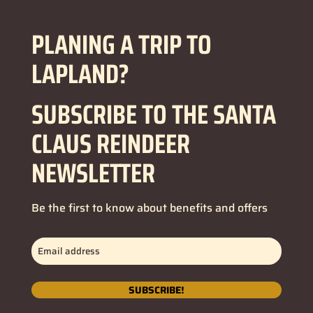
PLANING A TRIP TO
LAPLAND?
SUBSCRIBE TO THE SANTA
CLAUS REINDEER
NEWSLETTER
Be the first to know about benefits and offers
Email
address
(Required)
SUBSCRIBE!