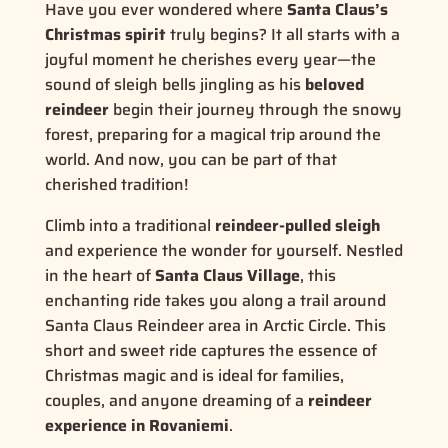
Have you ever wondered where
Santa Claus’s
Christmas spirit
truly begins? It all starts with a
joyful moment he cherishes every year—the
sound of sleigh bells jingling as his
beloved
reindeer
begin their journey through the snowy
forest, preparing for a magical trip around the
world. And now, you can be part of that
cherished tradition!
Climb into a traditional
reindeer-pulled sleigh
and experience the wonder for yourself. Nestled
in the heart of
Santa Claus Village
, this
enchanting ride takes you along a trail around
Santa Claus Reindeer area in Arctic Circle. This
short and sweet ride captures the
essence of
Christmas magic
and is ideal for families,
couples, and anyone dreaming of a
reindeer
experience in Rovaniemi
.