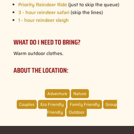
Priority Reindeer Ride
(just to skip the queue)
3 - hour reindeer safari
(skip the lines)
1 - hour reindeer sleigh
WHAT DO I NEED TO BRING?
Warm outdoor clothes.
ABOUT THE LOCATION:
Adventure
Nature
Couples
Eco Friendly
Family Friendly
Group
Friendly
Outdoor