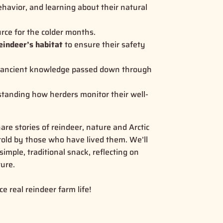
ehavior, and learning about their natural
urce for the colder months.
eindeer’s habitat
to ensure their safety
g ancient knowledge passed down through
standing how herders monitor their well-
are stories of reindeer, nature and Arctic
e told by those who have lived them. We’ll
simple, traditional snack, reflecting on
ure.
e real reindeer farm life!