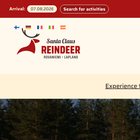
Arrival:
Search for activities
Experience 