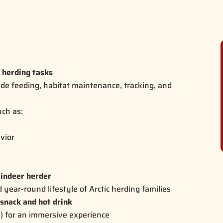
r herding tasks
ude feeding, habitat maintenance, tracking, and
ch as:
vior
d
eindeer herder
d year-round lifestyle of Arctic herding families
 snack and hot drink
s) for an immersive experience