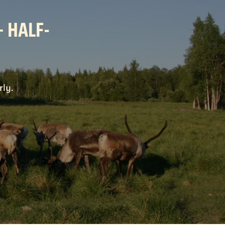
– HALF-
rly.