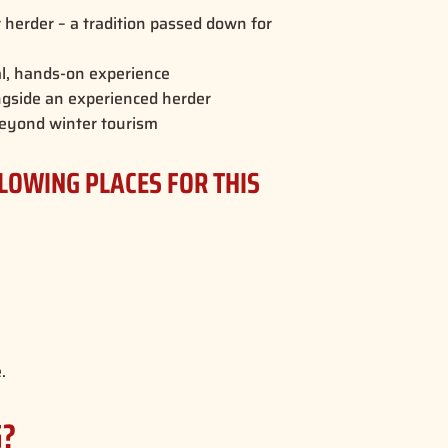
er herder – a tradition passed down for
al, hands-on experience
ngside an experienced herder
e beyond winter tourism
LLOWING PLACES FOR THIS
.
G?