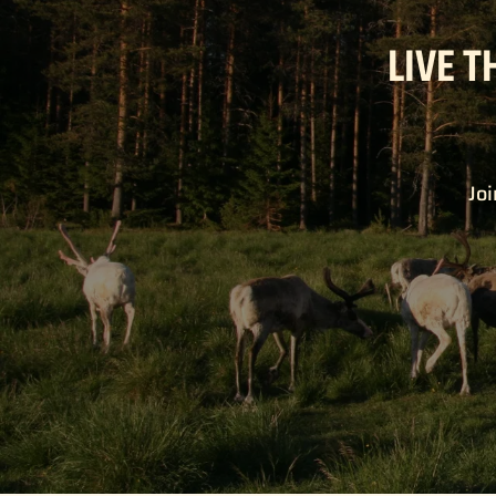
LIVE T
Joi