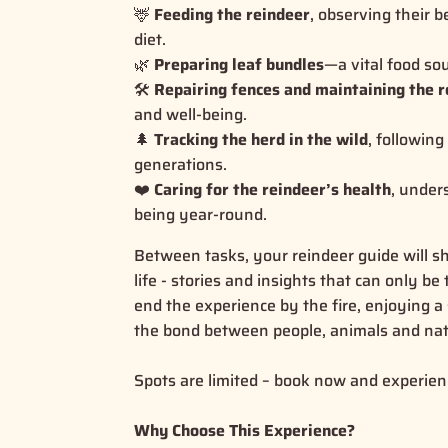
🦌
Feeding the reindeer
, observing their b
diet.
🌿
Preparing leaf bundles
—a vital food so
🛠️
Repairing fences and maintaining the r
and well-being.
🌲
Tracking the herd in the wild
, followin
generations.
❤️
Caring for the reindeer’s health
, under
being year-round.
Between tasks, your reindeer guide will sh
life - stories and insights that can only b
end the experience by the fire, enjoying a 
the bond between people, animals and nat
Spots are limited – book now and experienc
Why Choose This Experience?