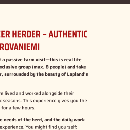
DEER HERDER – AUTHENTIC
 ROVANIEMI
 a passive farm visit—this is real life
exclusive group (max. 8 people) and take
er, surrounded by the beauty of Lapland’s
ve lived and worked alongside their
ic seasons. This experience gives you the
t for a few hours.
e needs of the herd, and the daily work
 experience. You might find yourself: