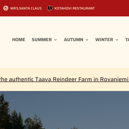
MRS.SANTA CLAUS
KOTAHOVI RESTAURANT
HOME
SUMMER
AUTUMN
WINTER
T
the authentic Taava Reindeer Farm in Rovaniem