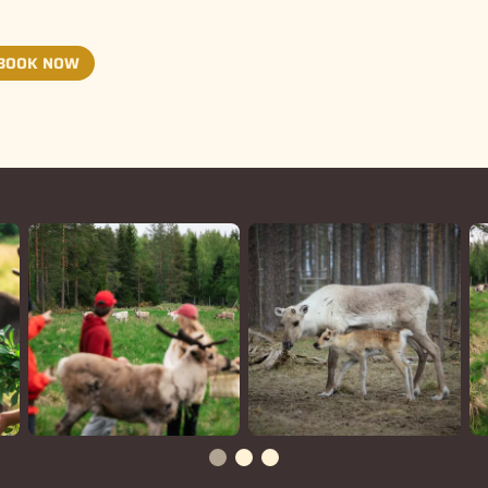
BOOK NOW