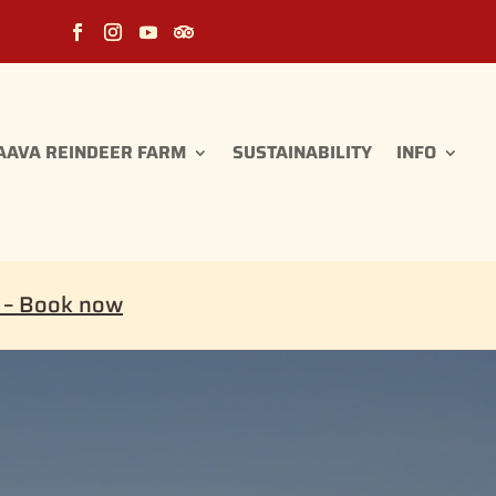
AAVA REINDEER FARM
SUSTAINABILITY
INFO
i – Book now