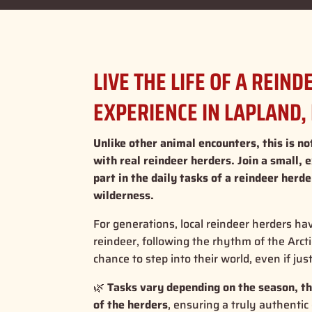
LIVE THE LIFE OF A REIN
EXPERIENCE IN LAPLAND,
Unlike other animal encounters, this is not
with real reindeer herders. Join a small, 
part in the daily tasks of a reindeer herd
wilderness.
For generations, local reindeer herders ha
reindeer, following the rhythm of the Arct
chance to step into their world, even if jus
🌿
Tasks vary depending on the season, th
of the herders
, ensuring a truly authentic