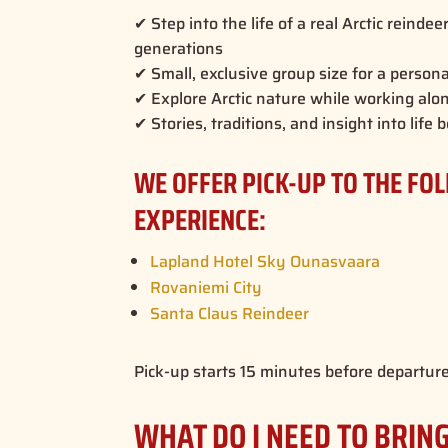
✔ Step into the life of a real Arctic reinde
generations
✔ Small, exclusive group size for a person
✔ Explore Arctic nature while working alo
✔ Stories, traditions, and insight into lif
WE OFFER PICK-UP TO THE FO
EXPERIENCE:
Lapland Hotel Sky Ounasvaara
Rovaniemi City
Santa Claus Reindeer
Pick-up starts 15 minutes before departure
WHAT DO I NEED TO BRIN