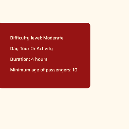
Difficulty level:
Moderate
Day Tour Or Activity
Duration: 4 hours
Minimum age of passengers: 10