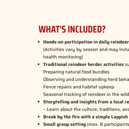
WHAT'S INCLUDED?
Hands-on participation in daily reindee
(Activities vary by season and may incl
health monitoring)
Traditional reindeer herder activities
su
Preparing natural food bundles
Observing and understanding herd beha
Fence repairs and habitat upkeep
Seasonal tracking of reindeer in the wil
Storytelling and insights from a local r
– Learn about the culture, traditions, an
Break by the fire with a simple Lappish
Small group setting
(max. 8 participant