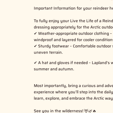
Important Information for your reindeer he
To fully enjoy your Live the Life of a Re
dressing appropriately for the Arctic outd
✔ Weather-appropriate outdoor clothing –
windproof and layered for cooler conditio
✔ Sturdy footwear – Comfortable outdoor s
uneven terrain.
✔ A hat and gloves if needed – Lapland’s 
summer and autumn.
Most importantly, bring a curious and adv
experience where you’ll step into the dail
learn, explore, and embrace the Arctic way
See you in the wilderness! 🦌🌿🔥