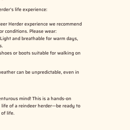
rder's life experience:
indeer Herder experience we recommend
oor conditions. Please wear:
 Light and breathable for warm days,
ns.
hoes or boots suitable for walking on
weather can be unpredictable, even in
enturous mind! This is a hands-on
y life of a reindeer herder—be ready to
 of life.