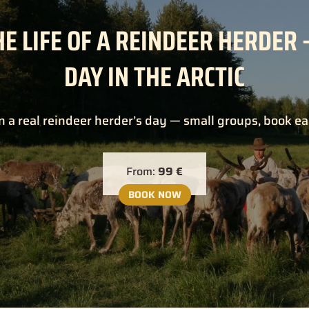
HE LIFE OF A REINDEER HERDER 
DAY IN THE ARCTIC
n a real reindeer herder’s day — small groups, book ea
From:
99 €
BOOK NOW