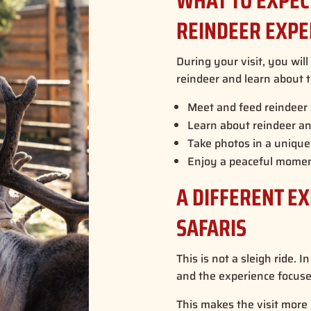
WHAT TO EXPE
REINDEER EXPE
During your visit, you wil
reindeer and learn about t
Meet and feed reindeer 
Learn about reindeer and
Take photos in a unique 
Enjoy a peaceful momen
A DIFFERENT E
SAFARIS
This is not a sleigh ride. 
and the experience focuses
This makes the visit more p