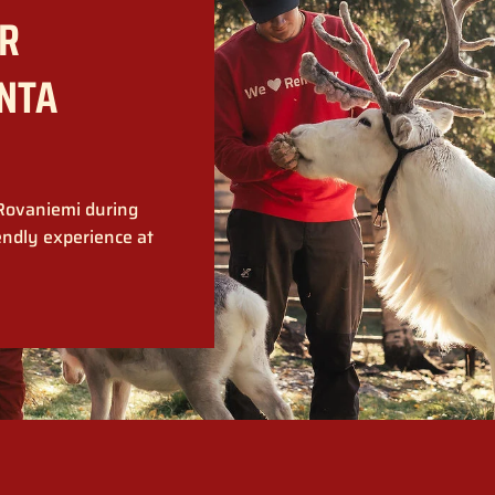
R
ANTA
 Rovaniemi during
endly experience at