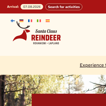
Arrival:
Search for activities
Experience 