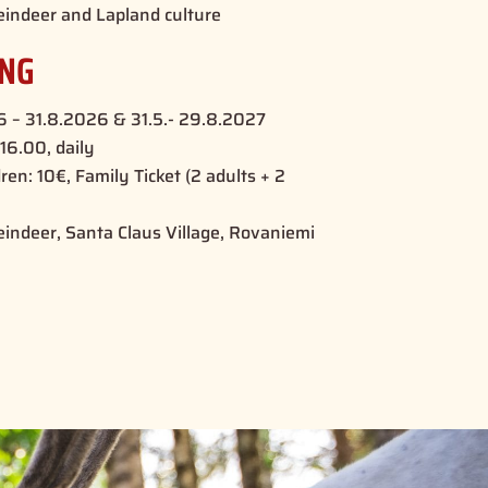
eindeer and Lapland culture
ING
26 – 31.8.2026 & 31.5.- 29.8.2027
16.00, daily
dren: 10€, Family Ticket (2 adults + 2
eindeer, Santa Claus Village, Rovaniemi