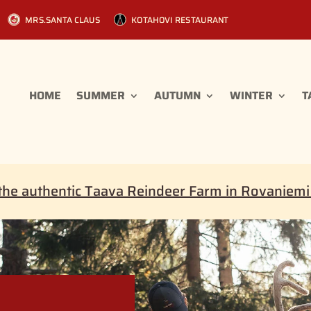
MRS.SANTA CLAUS
KOTAHOVI RESTAURANT
HOME
SUMMER
AUTUMN
WINTER
T
the authentic Taava Reindeer Farm in Rovaniem