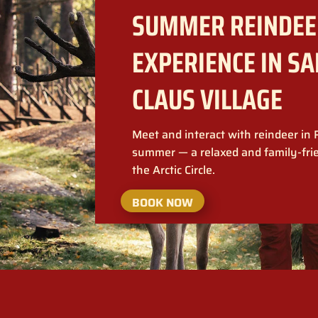
SUMMER REINDEE
EXPERIENCE IN S
CLAUS VILLAGE
Meet and interact with reindeer in
summer — a relaxed and family-fri
the Arctic Circle.
BOOK NOW