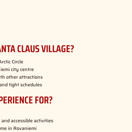
NTA CLAUS VILLAGE?
rctic Circle
emi city centre
th other attractions
 and tight schedules
PERIENCE FOR?
 and accessible activities
time in Rovaniemi