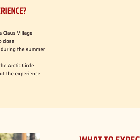
ERIENCE?
a Claus Village
p close
d during the summer
he Arctic Circle
ut the experience