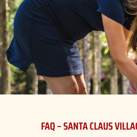
FAQ – SANTA CLAUS VILLA