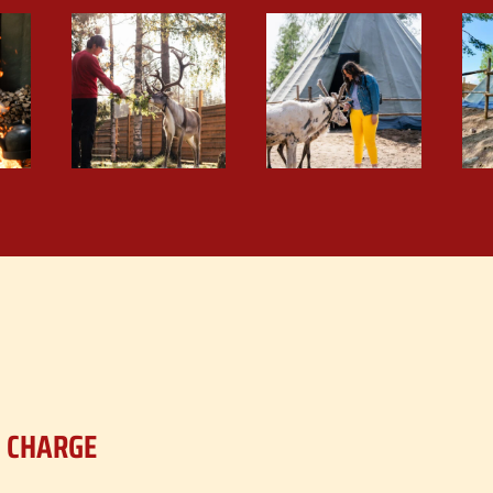
F CHARGE