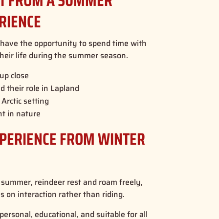
CT FROM A SUMMER
RIENCE
l have the opportunity to spend time with
heir life during the summer season.
up close
 their role in Lapland
Arctic setting
t in nature
XPERIENCE FROM WINTER
In summer, reindeer rest and roam freely,
 on interaction rather than riding.
ersonal, educational, and suitable for all