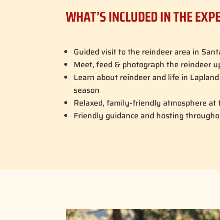
WHAT’S INCLUDED IN THE EXP
Guided visit to the reindeer area in Sant
Meet, feed & photograph the reindeer u
Learn about reindeer and life in Laplan
season
Relaxed, family-friendly atmosphere at t
Friendly guidance and hosting througho