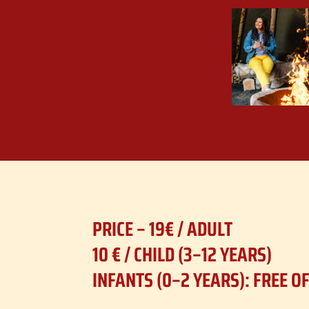
PRICE – 19€ /
ADULT
10 € / CHILD (3–12 YEARS)
INFANTS (0–2 YEARS): FREE O