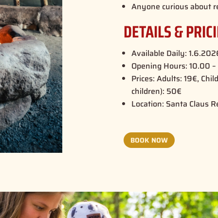
Anyone curious about r
DETAILS & PRIC
Available Daily: 1.6.20
Opening Hours: 10.00 – 
Prices: Adults: 19€, Chil
children): 50€
Location: Santa Claus R
BOOK NOW