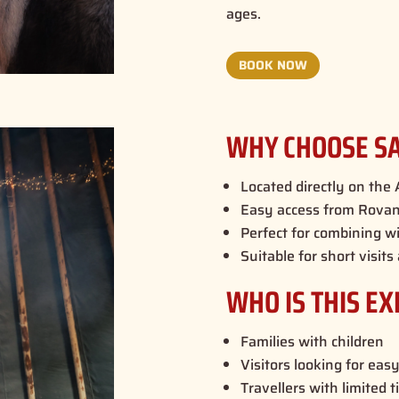
ages.
BOOK NOW
WHY CHOOSE SA
Located directly on the A
Easy access from Rovani
Perfect for combining wi
Suitable for short visits
WHO IS THIS EX
Families with children
Visitors looking for easy
Travellers with limited 