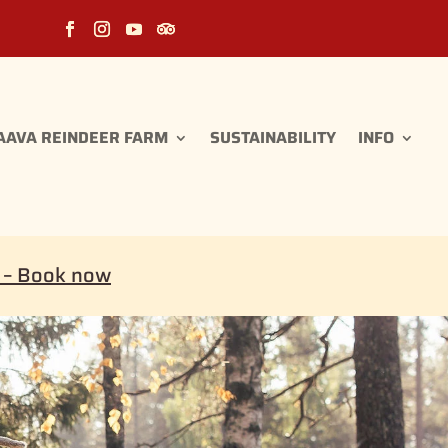
AAVA REINDEER FARM
SUSTAINABILITY
INFO
i – Book now