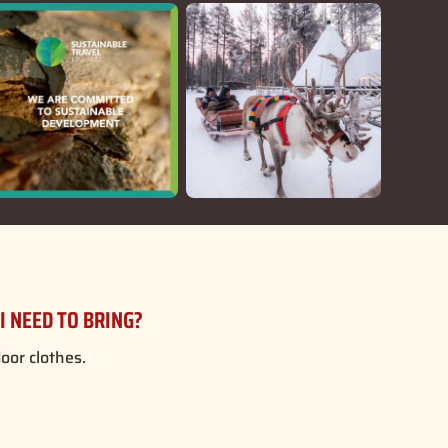
I NEED TO BRING?
or clothes.