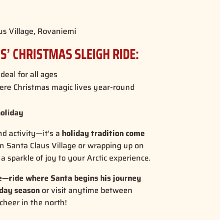
us Village, Rovaniemi
S’ CHRISTMAS SLEIGH RIDE:
ideal for all ages
ere Christmas magic lives year-round
holiday
nd activity—it’s a
holiday tradition come
in Santa Claus Village or wrapping up on
a sparkle of joy to your Arctic experience.
me—ride where Santa begins his journey
iday season
or visit anytime between
 cheer in the north!