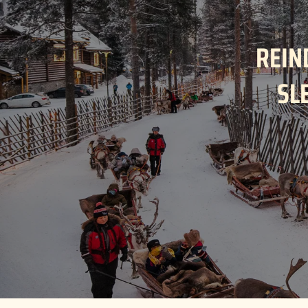
REIN
SL