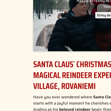
Haz clic en «Estoy de
You
Estoy de
SANTA CLAUS´ CHRISTMAS 
MAGICAL REINDEER EXPER
VILLAGE, ROVANIEMI
Have you ever wondered where
Santa Cla
starts with a joyful moment he cherishes 
jingling as his
beloved reindeer
begin thei