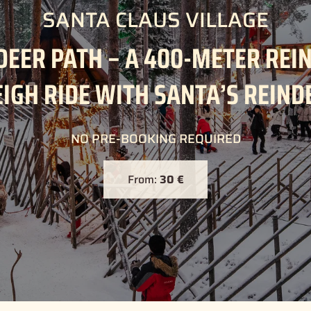
SANTA CLAUS VILLAGE
DEER PATH – A 400-METER REI
EIGH RIDE WITH SANTA’S REIND
NO PRE-BOOKING REQUIRED
From:
30 €