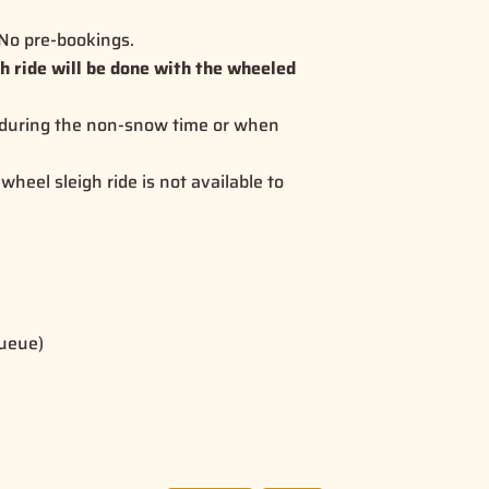
. No pre-bookings.
gh ride will be done with the wheeled
 during the non-snow time or when
wheel sleigh ride is not available to
queue)