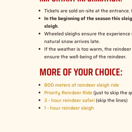
Tickets are sold on-site at the entrance
In the beginning of the season this slei
sleigh
.
Wheeled sleighs ensure the experience
natural snow arrives late.
If the weather is too warm, the reindeer 
ensure the well-being of the reindeer.
MORE OF YOUR CHOICE:
800 meters of reindeer sleigh ride
Priority Reindeer Ride
(just to skip the 
3 - hour reindeer safari
(skip the lines)
1 - hour reindeer sleigh