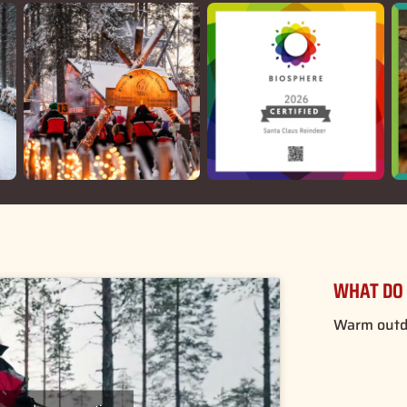
WHAT DO 
Warm outdo