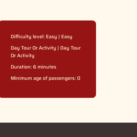
Difficulty level:
Easy
|
Easy
Day Tour Or Activity
|
Day Tour
Or Activity
Duration: 6 minutes
Minimum age of passengers: 0