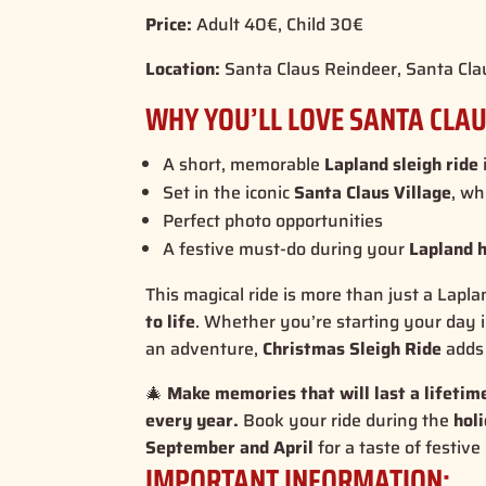
Price:
Adult 40€, Child 30€
Location:
Santa Claus Reindeer, Santa Cla
WHY YOU’LL LOVE SANTA CLAU
A short, memorable
Lapland sleigh ride
Set in the iconic
Santa Claus Village
, wh
Perfect photo opportunities
A festive must-do during your
Lapland 
This magical ride is more than just a Lapla
to life
. Whether you’re starting your day 
an adventure,
Christmas Sleigh Ride
adds 
🎄
Make memories that will last a lifeti
every year.
Book your ride during the
hol
September and April
for a taste of festive
IMPORTANT INFORMATION: