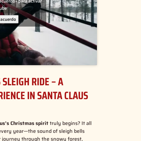
 acuerdo» para activar
tube
 acuerdo
SLEIGH RIDE – A
IENCE IN SANTA CLAUS
us’s Christmas spirit
truly begins? It all
every year—the sound of sleigh bells
r journey through the snowy forest,