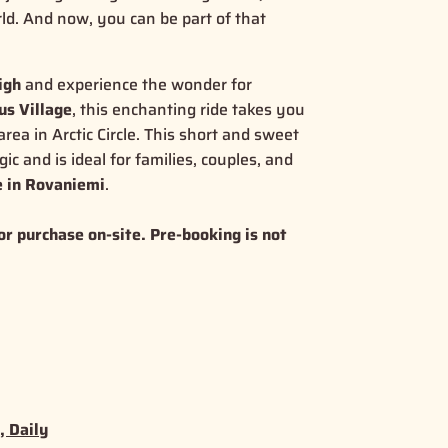
rld. And now, you can be part of that
igh
and experience the wonder for
us Village
, this enchanting ride takes you
rea in Arctic Circle. This short and sweet
gic
and is ideal for families, couples, and
e in Rovaniemi
.
or purchase on-site. Pre-booking is not
, Daily