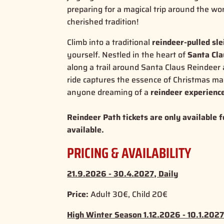
preparing for a magical trip around the wo
cherished tradition!
Climb into a traditional
reindeer-pulled sle
yourself. Nestled in the heart of
Santa Cla
along a trail around Santa Claus Reindeer a
ride captures the
essence of Christmas ma
anyone dreaming of a
reindeer experienc
Reindeer Path tickets are only available f
available.
PRICING & AVAILABILITY
21.9.2026 - 30.4.2027, Daily
Price:
Adult 30€, Child 20€
High Winter Season 1.12.2026 - 10.1.2027