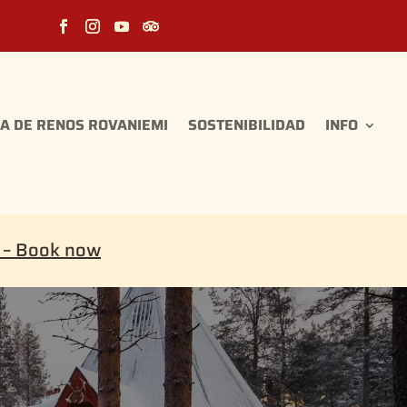
A DE RENOS ROVANIEMI
SOSTENIBILIDAD
INFO
i – Book now