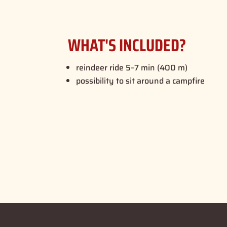
WHAT'S INCLUDED?
reindeer ride 5–7 min (400 m)
possibility to sit around a campfire