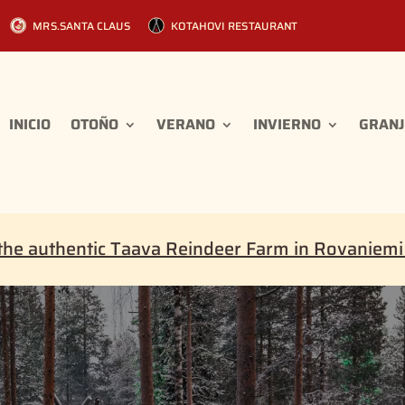
MRS.SANTA CLAUS
KOTAHOVI RESTAURANT
INICIO
OTOÑO
VERANO
INVIERNO
GRANJ
the authentic Taava Reindeer Farm in Rovaniem