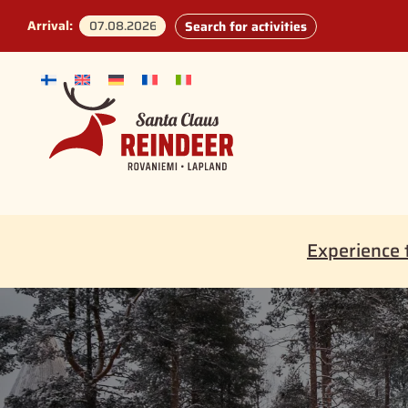
Arrival:
Search for activities
Experience 