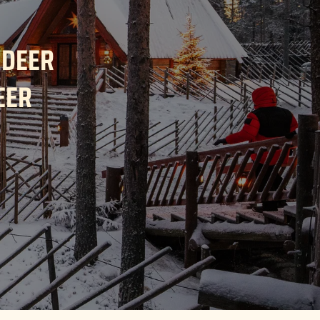
NDEER
EER