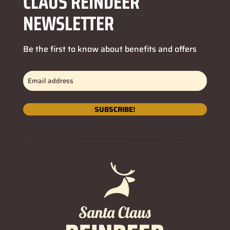
CLAUS REINDEER
NEWSLETTER
Be the first to know about benefits and offers
Email
address
(Required)
SUBSCRIBE!