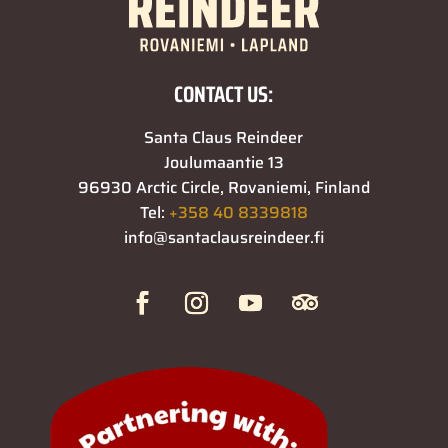
CONTACT US:
Santa Claus Reindeer
Joulumaantie 13
96930 Arctic Circle, Rovaniemi, Finland
Tel:
+358 40 8339818
info@santaclausreindeer.fi