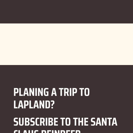
PLANING A TRIP TO
LAPLAND?
SUBSCRIBE TO THE SANTA