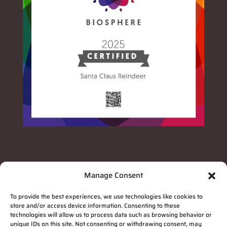
Manage Consent
To provide the best experiences, we use technologies like cookies to
store and/or access device information. Consenting to these
technologies will allow us to process data such as browsing behavior or
unique IDs on this site. Not consenting or withdrawing consent, may