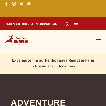
WHEN ARE YOU VISITING ROVANIEMI?
Experience the authentic Taava Reindeer Farm
in Rovaniemi – Book now
ADVENTURE