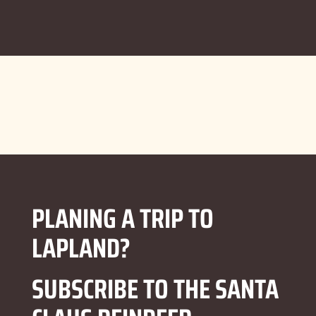
PLANING A TRIP TO
LAPLAND?
SUBSCRIBE TO THE SANTA