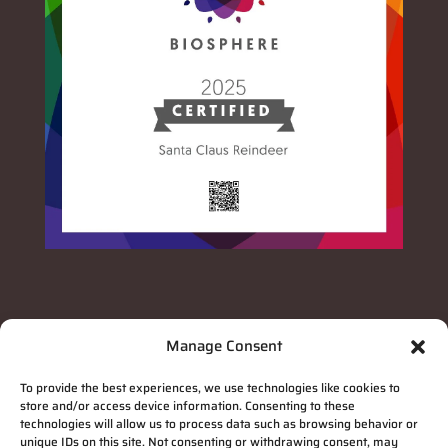
Manage Consent
To provide the best experiences, we use technologies like cookies to
store and/or access device information. Consenting to these
technologies will allow us to process data such as browsing behavior or
unique IDs on this site. Not consenting or withdrawing consent, may