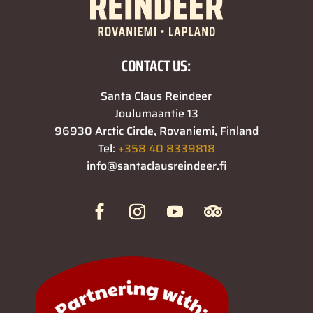
CONTACT US:
Santa Claus Reindeer
Joulumaantie 13
96930 Arctic Circle, Rovaniemi, Finland
Tel:
+358 40 8339818
info@santaclausreindeer.fi