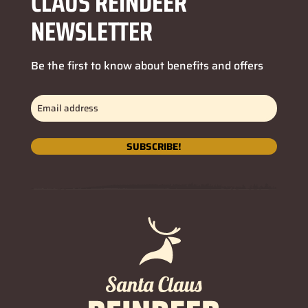
CLAUS REINDEER
NEWSLETTER
Be the first to know about benefits and offers
Email
address
(Required)
SUBSCRIBE!