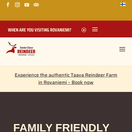
WHEN ARE YOU VISITING ROVANIEMI?
Experience the authentic Taava Reindeer Farm
in Rovaniemi – Book now
FAMILY FRIENDLY