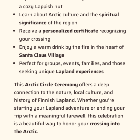
a cozy Lappish hut
Learn about Arctic culture and the
spiritual
significance
of the region
Receive a
personalized certificate
recognizing
your crossing
Enjoy a warm drink by the fire in the heart of
Santa Claus Village
Perfect for groups, events, families, and those
seeking unique
Lapland experiences
This
Arctic Circle Ceremony
offers a deep
connection to the nature, local culture, and
history of Finnish Lapland. Whether you're
starting your Lapland adventure or ending your
trip with a meaningful farewell, this celebration
is a beautiful way to honor your
crossing into
the Arctic
.