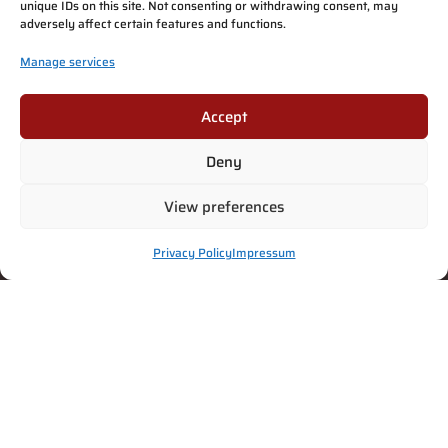
unique IDs on this site. Not consenting or withdrawing consent, may
adversely affect certain features and functions.
Manage services
Accept
Deny
View preferences
Privacy Policy
Impressum