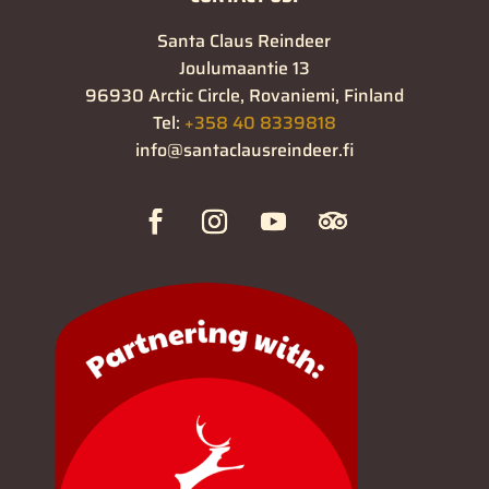
Santa Claus Reindeer
Joulumaantie 13
96930 Arctic Circle, Rovaniemi, Finland
Tel:
+358 40 8339818
info@santaclausreindeer.fi