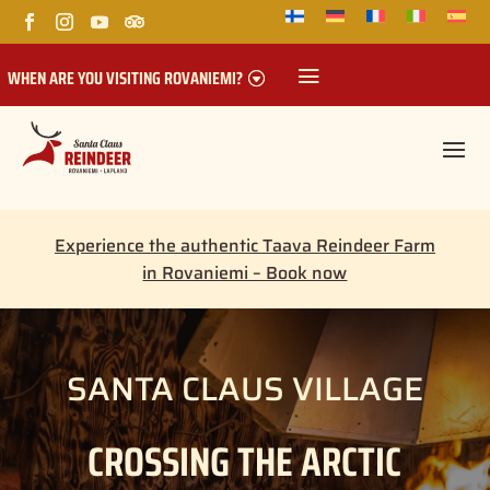
WHEN ARE YOU VISITING ROVANIEMI?
Experience the authentic Taava Reindeer Farm
in Rovaniemi – Book now
SANTA CLAUS VILLAGE
CROSSING THE ARCTIC