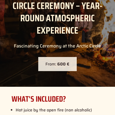
CIRCLE CEREMONY – YEAR-
ROUND ATMOSPHERIC
EXPERIENCE
Fascinating Ceremony at the Arctic Circle
From:
600 €
WHAT'S INCLUDED?
Hot juice by the open fire (non alcoholic)