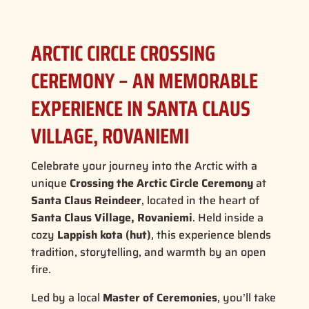
ARCTIC CIRCLE CROSSING
CEREMONY – AN MEMORABLE
EXPERIENCE IN SANTA CLAUS
VILLAGE, ROVANIEMI
Celebrate your journey into the Arctic with a
unique
Crossing the Arctic Circle Ceremony
at
Santa Claus Reindeer
, located in the heart of
Santa Claus Village, Rovaniemi
. Held inside a
cozy
Lappish kota (hut)
, this experience blends
tradition, storytelling, and warmth by an open
fire.
Led by a local
Master of Ceremonies
, you’ll take