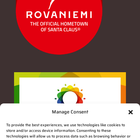
Manage Consent
To provide the best experiences, we use technologies like cookies to
store and/or access device information. Consenting to these
technologies will allow us to process data such as browsing behavior or