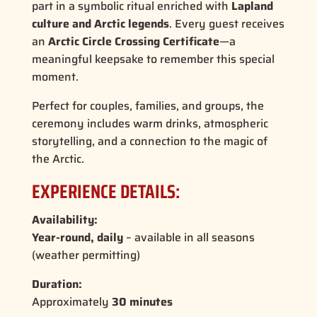
part in a symbolic ritual enriched with
Lapland
culture and Arctic legends
. Every guest receives
an
Arctic Circle Crossing Certificate
—a
meaningful keepsake to remember this special
moment.
Perfect for couples, families, and groups, the
ceremony includes warm drinks, atmospheric
storytelling, and a connection to the magic of
the Arctic.
EXPERIENCE DETAILS:
Availability:
Year-round, daily
– available in all seasons
(weather permitting)
Duration:
Approximately
30 minutes