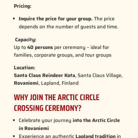
Pricing:
Inquire the price for your group.
The price
depends on the number of guests and time.
Capacity:
Up to
40 persons
per ceremony – ideal for
families, corporate groups, and tour groups
Location:
Santa Claus Reindeer Kota
, Santa Claus Village,
Rovaniemi
, Lapland, Finland
WHY JOIN THE ARCTIC CIRCLE
CROSSING CEREMONY?
Celebrate your journey
into the Arctic Circle
in Rovaniemi
Experience an authentic
Lapland tradition
in