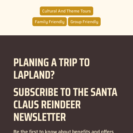
Cultural And Theme Tours
Family Friendly
Group Friendly
PLANING A TRIP TO
LAPLAND?
SUBSCRIBE TO THE SANTA
CLAUS REINDEER
NEWSLETTER
Be the first to know about benefits and offers