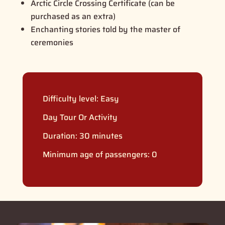
Arctic Circle Crossing Certificate (can be
purchased as an extra)
Enchanting stories told by the master of
ceremonies
Difficulty level:
Easy
Day Tour Or Activity
Duration: 30 minutes
Minimum age of passengers: 0