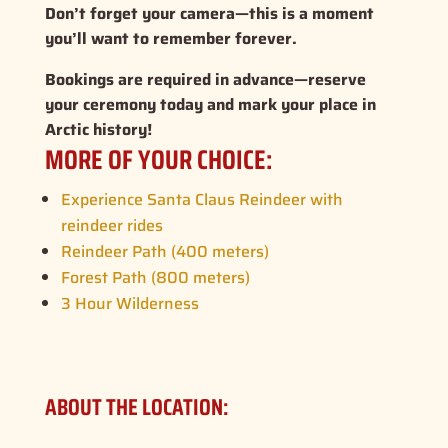
Don’t forget your camera—this is a moment
you’ll want to remember forever.
Bookings are required in advance—reserve
your ceremony today and mark your place in
Arctic history!
MORE OF YOUR CHOICE:
Experience Santa Claus Reindeer with
reindeer rides
Reindeer Path (400 meters)
Forest Path (800 meters)
3 Hour Wilderness
ABOUT THE LOCATION: