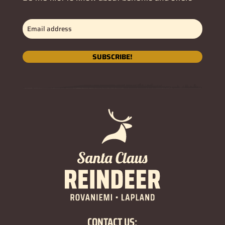
Email
address
(Required)
SUBSCRIBE!
CONTACT US: