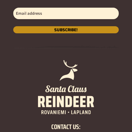
Email
address
(Obligatorio)
SUBSCRIBE!
CONTACT US: