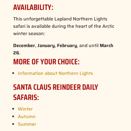
AVAILABILITY:
This unforgettable
Lapland Northern Lights
safari
is available during the heart of the Arctic
winter season:
December
,
January
,
February
, and until
March
26
.
MORE OF YOUR CHOICE:
Information about Northern Lights
SANTA CLAUS REINDEER DAILY
SAFARIS:
Winter
Autumn
Summer