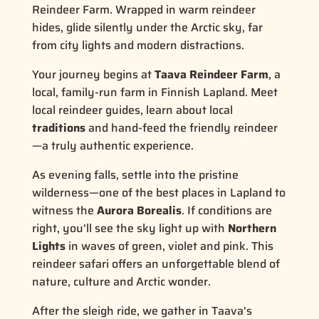
Reindeer Farm. Wrapped in warm reindeer
hides, glide silently under the Arctic sky, far
from city lights and modern distractions.
Your journey begins at
Taava Reindeer Farm
, a
local, family-run farm in Finnish Lapland. Meet
local reindeer guides, learn about local
traditions
and hand-feed the friendly reindeer
—a truly authentic experience.
As evening falls, settle into the pristine
wilderness—one of the best places in Lapland to
witness the
Aurora Borealis
. If conditions are
right, you'll see the sky light up with
Northern
Lights
in waves of green, violet and pink. This
reindeer safari offers an unforgettable blend of
nature, culture and Arctic wonder.
After the sleigh ride, we gather in Taava's