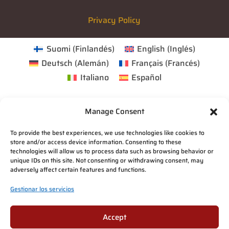
Privacy Policy
Suomi
(
Finlandés
)
English
(
Inglés
)
Deutsch
(
Alemán
)
Français
(
Francés
)
Italiano
Español
Manage Consent
To provide the best experiences, we use technologies like cookies to
store and/or access device information. Consenting to these
technologies will allow us to process data such as browsing behavior or
unique IDs on this site. Not consenting or withdrawing consent, may
adversely affect certain features and functions.
Gestionar los servicios
Accept