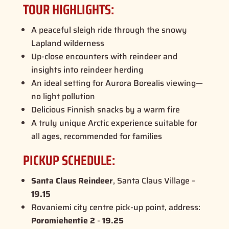
TOUR HIGHLIGHTS:
A peaceful sleigh ride through the snowy
Lapland wilderness
Up-close encounters with reindeer and
insights into reindeer herding
An ideal setting for
Aurora Borealis
viewing—
no light pollution
Delicious Finnish snacks by a warm fire
A truly unique Arctic experience suitable for
all ages, recommended for families
PICKUP SCHEDULE:
Santa Claus Reindeer
, Santa Claus Village –
19.15
Rovaniemi city centre pick-up point, address:
Poromiehentie 2
-
19.25