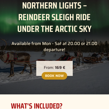
NORTHERN LIGHTS –
REINDEER SLEIGH RIDE
UNDER THE ARCTIC SKY
Available from Mon - Sat at 20.00 or 21.00
departure!
From:
169 €
BOOK NOW
WHAT'S INCLUDED?