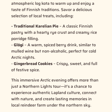
atmospheric log kota to warm up and enjoy a
taste of
Finnish traditions
. Savor a delicious
selection of local treats, including:
- Traditional Karelian Pie
– A classic Finnish
pastry with a hearty rye crust and creamy rice
porridge filling.
-
Glögi
– A warm, spiced berry drink, similar to
mulled wine but non-alcoholic, perfect for cold
Arctic nights.
-
Gingerbread Cookies
– Crispy, sweet, and full
of festive spice.
This immersive Arctic evening offers more than
just a
Northern Lights tour
—it’s a chance to
experience
authentic Lapland culture
, connect
with nature, and create lasting memories in
local reindeer farm under the northern sky.