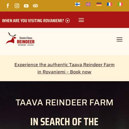
WHEN ARE YOU VISITING ROVANIEMI?
Experience the authentic Taava Reindeer Farm
in Rovaniemi – Book now
TAAVA REINDEER FARM
IN SEARCH OF THE