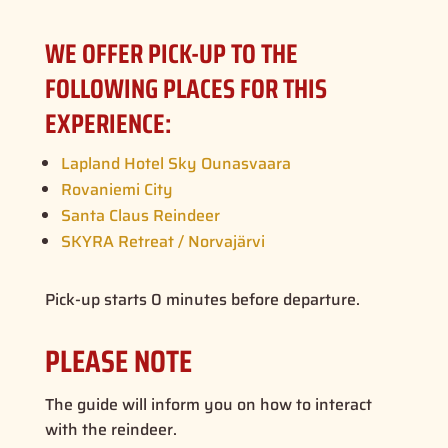
WE OFFER PICK-UP TO THE
FOLLOWING PLACES FOR THIS
EXPERIENCE:
Lapland Hotel Sky Ounasvaara
Rovaniemi City
Santa Claus Reindeer
SKYRA Retreat / Norvajärvi
Pick-up starts 0 minutes before departure.
PLEASE NOTE
The guide will inform you on how to interact
with the reindeer.