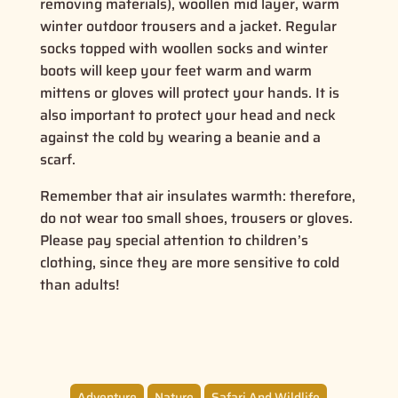
removing materials), woollen mid layer, warm
winter outdoor trousers and a jacket. Regular
socks topped with woollen socks and winter
boots will keep your feet warm and warm
mittens or gloves will protect your hands. It is
also important to protect your head and neck
against the cold by wearing a beanie and a
scarf.
Remember that air insulates warmth: therefore,
do not wear too small shoes, trousers or gloves.
Please pay special attention to children’s
clothing, since they are more sensitive to cold
than adults!
Adventure
Nature
Safari And Wildlife