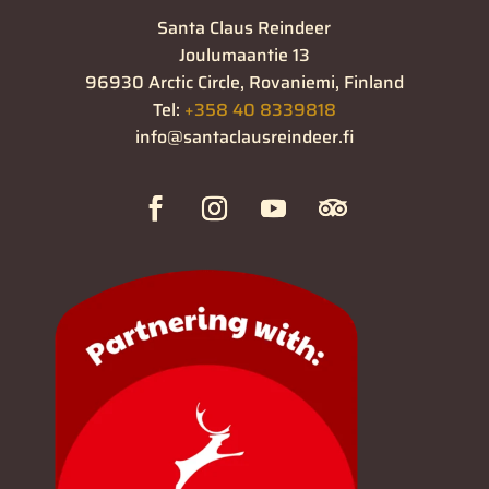
Santa Claus Reindeer
Joulumaantie 13
96930 Arctic Circle, Rovaniemi, Finland
Tel:
+358 40 8339818
info@santaclausreindeer.fi