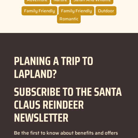
Family Friendly
Family Friendly
Outdoor
Romantic
PLANING A TRIP TO
LAPLAND?
SUBSCRIBE TO THE SANTA
CLAUS REINDEER
NEWSLETTER
Be the first to know about benefits and offers