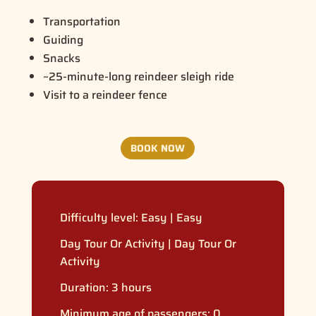
Transportation
Guiding
Snacks
~25-minute-long reindeer sleigh ride
Visit to a reindeer fence
BOOK NOW
Difficulty level:
Easy
|
Easy
Day Tour Or Activity
|
Day Tour Or
Activity
Duration: 3 hours
Minimum age of passengers: 0