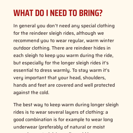
WHAT DO I NEED TO BRING?
In general you don’t need any special clothing
for the reindeer sleigh rides, although we
recommend you to wear regular, warm winter
outdoor clothing. There are reindeer hides in
each sleigh to keep you warm during the ride,
but especially for the longer sleigh rides it’s
essential to dress warmly. To stay warm it’s
very important that your head, shoulders,
hands and feet are covered and well protected
against the cold.
The best way to keep warm during longer sleigh
rides is to wear several layers of clothing: a
good combination is for example to wear long
underwear (preferably of natural or moist