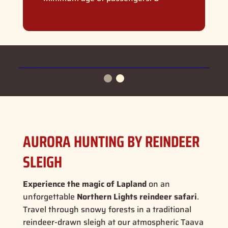
AURORA HUNTING BY REINDEER
SLEIGH
Experience the magic of Lapland
on an
unforgettable
Northern Lights reindeer safari
.
Travel through snowy forests in a traditional
reindeer-drawn sleigh at our atmospheric Taava