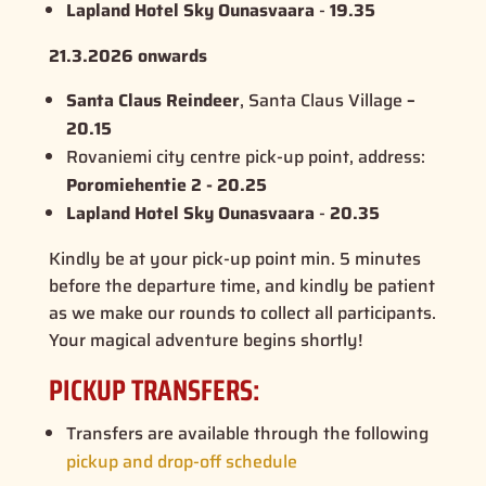
Lapland Hotel Sky Ounasvaara
-
19.35
21.3.2026 onwards
Santa Claus Reindeer
, Santa Claus Village
–
20.15
Rovaniemi city centre pick-up point, address:
Poromiehentie 2 - 20.25
Lapland Hotel Sky Ounasvaara
-
20.35
Kindly be at your pick-up point min. 5 minutes
before the departure time, and kindly be patient
as we make our rounds to collect all participants.
Your magical adventure begins shortly!
PICKUP TRANSFERS:
Transfers are available through the following
pickup and drop-off schedule