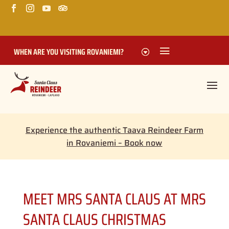
WHEN ARE YOU VISITING ROVANIEMI?
Experience the authentic Taava Reindeer Farm
in Rovaniemi – Book now
MEET MRS SANTA CLAUS AT MRS
SANTA CLAUS CHRISTMAS