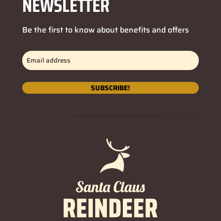
NEWSLETTER
Be the first to know about benefits and offers
Email
address
(Required)
SUBSCRIBE!