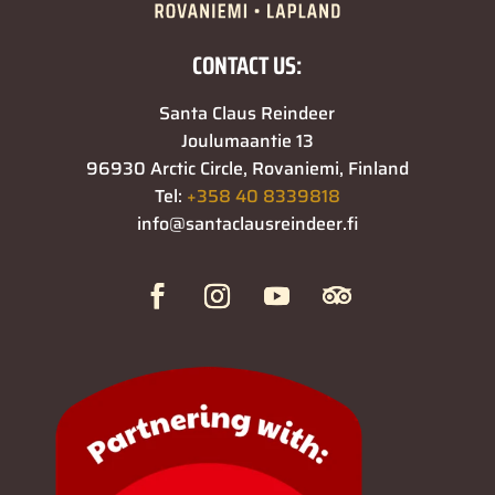
CONTACT US:
Santa Claus Reindeer
Joulumaantie 13
96930 Arctic Circle, Rovaniemi, Finland
Tel:
+358 40 8339818
info@santaclausreindeer.fi