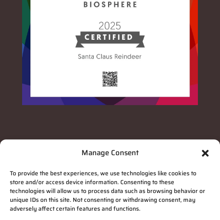
Manage Consent
To provide the best experiences, we use technologies like cookies to
store and/or access device information. Consenting to these
technologies will allow us to process data such as browsing behavior or
unique IDs on this site. Not consenting or withdrawing consent, may
adversely affect certain features and functions.