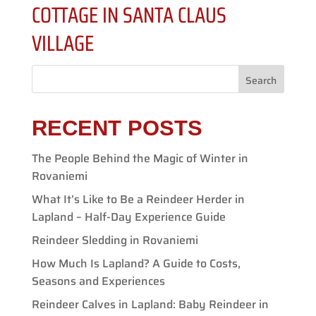
COTTAGE IN SANTA CLAUS
VILLAGE
Search
RECENT POSTS
The People Behind the Magic of Winter in
Rovaniemi
What It’s Like to Be a Reindeer Herder in
Lapland – Half-Day Experience Guide
Reindeer Sledding in Rovaniemi
How Much Is Lapland? A Guide to Costs,
Seasons and Experiences
Reindeer Calves in Lapland: Baby Reindeer in