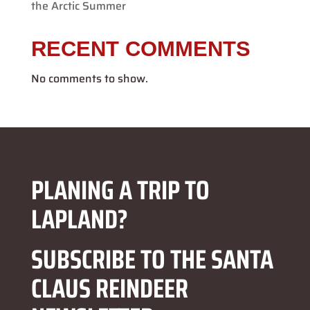
the Arctic Summer
RECENT COMMENTS
No comments to show.
PLANING A TRIP TO
LAPLAND?
SUBSCRIBE TO THE SANTA
CLAUS REINDEER