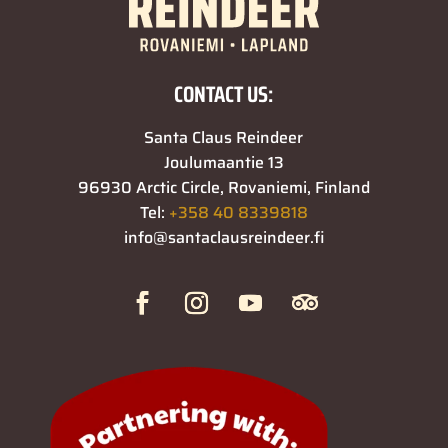
CONTACT US:
Santa Claus Reindeer
Joulumaantie 13
96930 Arctic Circle, Rovaniemi, Finland
Tel:
+358 40 8339818
info@santaclausreindeer.fi