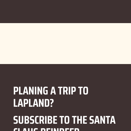
PLANING A TRIP TO
LAPLAND?
SUBSCRIBE TO THE SANTA