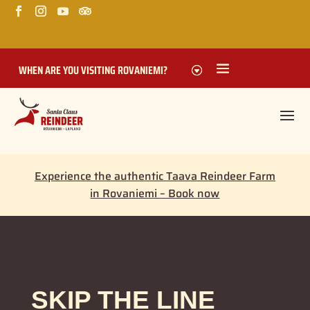
WHEN ARE YOU VISITING ROVANIEMI?
Experience the authentic Taava Reindeer Farm
in Rovaniemi – Book now
SKIP THE LINE