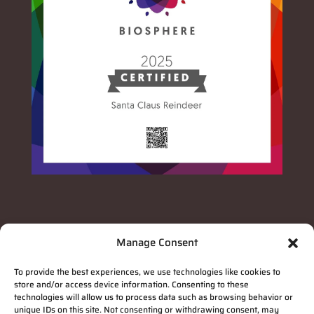
Manage Consent
To provide the best experiences, we use technologies like cookies to
store and/or access device information. Consenting to these
technologies will allow us to process data such as browsing behavior or
unique IDs on this site. Not consenting or withdrawing consent, may