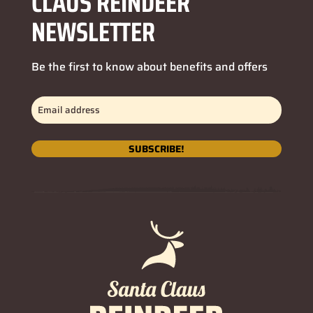
CLAUS REINDEER
NEWSLETTER
Be the first to know about benefits and offers
Email
address
(Required)
SUBSCRIBE!