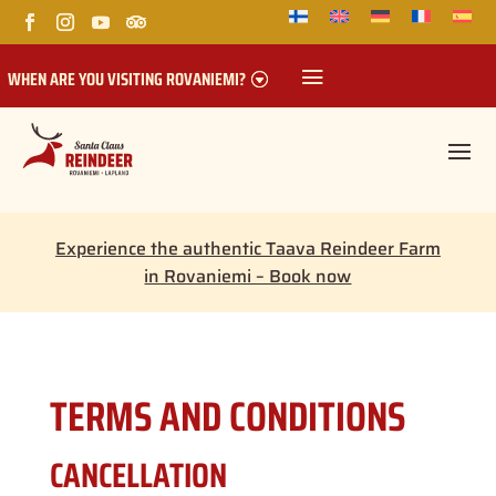
WHEN ARE YOU VISITING ROVANIEMI?
Experience the authentic Taava Reindeer Farm
in Rovaniemi – Book now
TERMS AND CONDITIONS
CANCELLATION