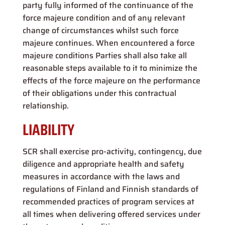
party fully informed of the continuance of the
force majeure condition and of any relevant
change of circumstances whilst such force
majeure continues. When encountered a force
majeure conditions Parties shall also take all
reasonable steps available to it to minimize the
effects of the force majeure on the performance
of their obligations under this contractual
relationship.
LIABILITY
SCR shall exercise pro-activity, contingency, due
diligence and appropriate health and safety
measures in accordance with the laws and
regulations of Finland and Finnish standards of
recommended practices of program services at
all times when delivering offered services under