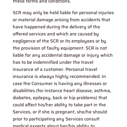
these terms and conditions.
SCR may only be held liable for personal injuries
or material damage arising from accidents that
have happened during the delivery of the
offered services and which are caused by
negligence of the SCR or its employees or by
the provision of faulty equipment. SCR is not
liable for any accidental damage or injury which
has to be indemnified under the travel
insurance of a customer. Personal travel
insurance is always highly recommended. In
case the Consumer is having any illnesses or
disabilities (for instance heart disease, asthma,
diabetes, epilepsy, back or hip problems) that
could affect his/her ability to take part in the
Services, or if she is pregnant, she/he should
prior to participating any Services consult
medical experts about her/his ability to