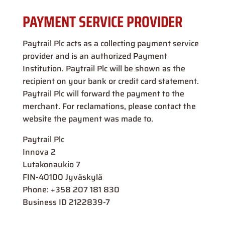
PAYMENT SERVICE PROVIDER
Paytrail Plc acts as a collecting payment service
provider and is an authorized Payment
Institution. Paytrail Plc will be shown as the
recipient on your bank or credit card statement.
Paytrail Plc will forward the payment to the
merchant. For reclamations, please contact the
website the payment was made to.
Paytrail Plc
Innova 2
Lutakonaukio 7
FIN-40100 Jyväskylä
Phone: +358 207 181 830
Business ID 2122839-7