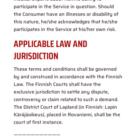
participate in the Service in question. Should
the Consumer have an illnesses or disability of
this nature, he/she acknowledges that he/she
participates in the Service at his/her own risk.
APPLICABLE LAW AND
JURISDICTION
These terms and conditions shall be governed
by and construed in accordance with the Finnish
Law. The Finnish Courts shall have the
exclusive jurisdiction to settle any dispute,
controversy or claim related to such a demand.
The District Court of Lapland (in Finnish: Lapin
Käräjäoikeus), placed in Rovaniemi, shall be the
court of first instance.
———————————