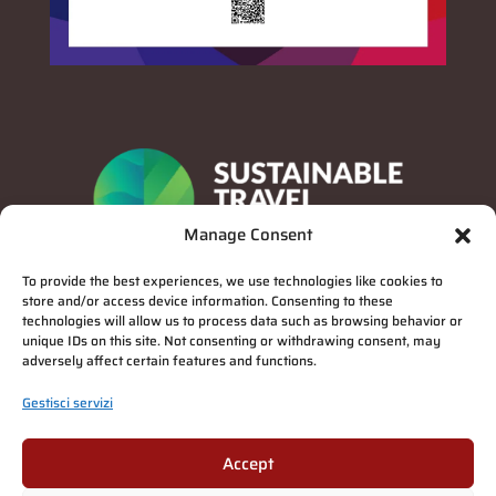
Manage Consent
To provide the best experiences, we use technologies like cookies to
store and/or access device information. Consenting to these
technologies will allow us to process data such as browsing behavior or
unique IDs on this site. Not consenting or withdrawing consent, may
adversely affect certain features and functions.
Gestisci servizi
Privacy Policy
Accept