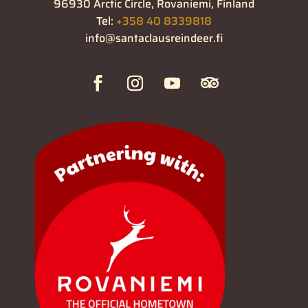
96930 Arctic Circle, Rovaniemi, Finland
Tel:
+358 40 8339818
info@santaclausreindeer.fi