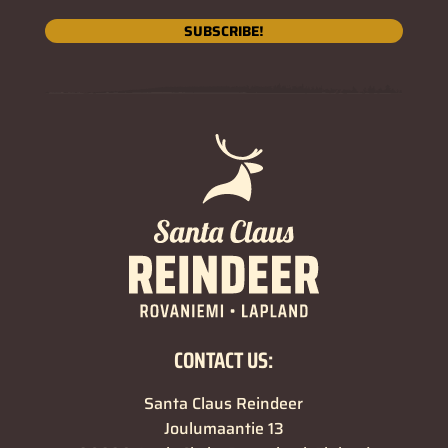
SUBSCRIBE!
CONTACT US:
Santa Claus Reindeer
Joulumaantie 13