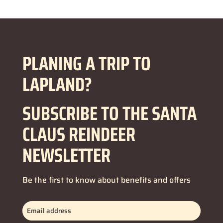
PLANING A TRIP TO
LAPLAND?
SUBSCRIBE TO THE SANTA
CLAUS REINDEER
NEWSLETTER
Be the first to know about benefits and offers
Email
address
(Obbligatorio)