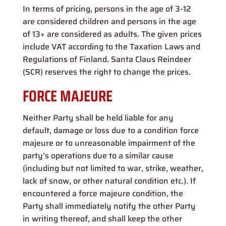
In terms of pricing, persons in the age of 3-12
are considered children and persons in the age
of 13+ are considered as adults. The given prices
include VAT according to the Taxation Laws and
Regulations of Finland. Santa Claus Reindeer
(SCR) reserves the right to change the prices.
FORCE MAJEURE
Neither Party shall be held liable for any
default, damage or loss due to a condition force
majeure or to unreasonable impairment of the
party’s operations due to a similar cause
(including but not limited to war, strike, weather,
lack of snow, or other natural condition etc.). If
encountered a force majeure condition, the
Party shall immediately notify the other Party
in writing thereof, and shall keep the other