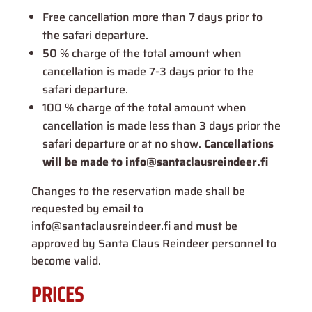
Free cancellation more than 7 days prior to
the safari departure.
50 % charge of the total amount when
cancellation is made 7-3 days prior to the
safari departure.
100 % charge of the total amount when
cancellation is made less than 3 days prior the
safari departure or at no show.
Cancellations
will be made to info@santaclausreindeer.fi
Changes to the reservation made shall be
requested by email to
info@santaclausreindeer.fi and must be
approved by Santa Claus Reindeer personnel to
become valid.
PRICES