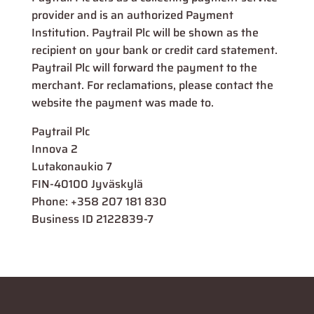
provider and is an authorized Payment
Institution. Paytrail Plc will be shown as the
recipient on your bank or credit card statement.
Paytrail Plc will forward the payment to the
merchant. For reclamations, please contact the
website the payment was made to.
Paytrail Plc
Innova 2
Lutakonaukio 7
FIN-40100 Jyväskylä
Phone: +358 207 181 830
Business ID 2122839-7