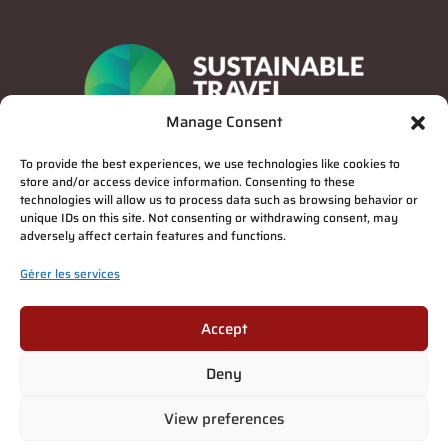
Manage Consent
To provide the best experiences, we use technologies like cookies to
store and/or access device information. Consenting to these
technologies will allow us to process data such as browsing behavior or
unique IDs on this site. Not consenting or withdrawing consent, may
adversely affect certain features and functions.
Gérer les services
Privacy Policy
Accept
Deny
Suomi
(
Finnois
)
English
(
Anglais
)
Deutsch
(
Allemand
)
Français
View preferences
Italiano
(
Italien
)
Español
(
Espagnol
)