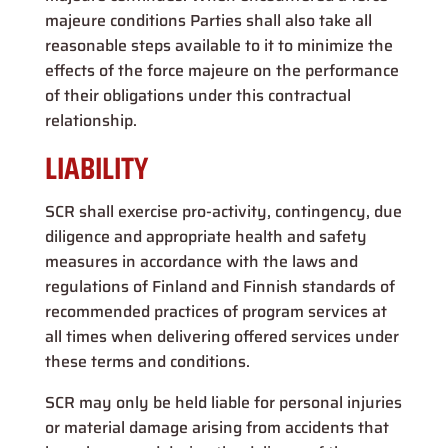
majeure conditions Parties shall also take all
reasonable steps available to it to minimize the
effects of the force majeure on the performance
of their obligations under this contractual
relationship.
LIABILITY
SCR shall exercise pro-activity, contingency, due
diligence and appropriate health and safety
measures in accordance with the laws and
regulations of Finland and Finnish standards of
recommended practices of program services at
all times when delivering offered services under
these terms and conditions.
SCR may only be held liable for personal injuries
or material damage arising from accidents that