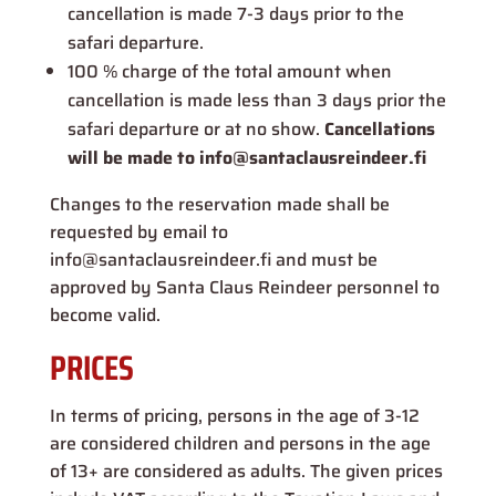
cancellation is made 7-3 days prior to the
safari departure.
100 % charge of the total amount when
cancellation is made less than 3 days prior the
safari departure or at no show.
Cancellations
will be made to info@santaclausreindeer.fi
Changes to the reservation made shall be
requested by email to
info@santaclausreindeer.fi and must be
approved by Santa Claus Reindeer personnel to
become valid.
PRICES
In terms of pricing, persons in the age of 3-12
are considered children and persons in the age
of 13+ are considered as adults. The given prices