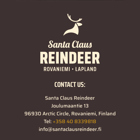
CONTACT US:
Santa Claus Reindeer
Joulumaantie 13
96930 Arctic Circle, Rovaniemi, Finland
Tel:
+358 40 8339818
info@santaclausreindeer.fi