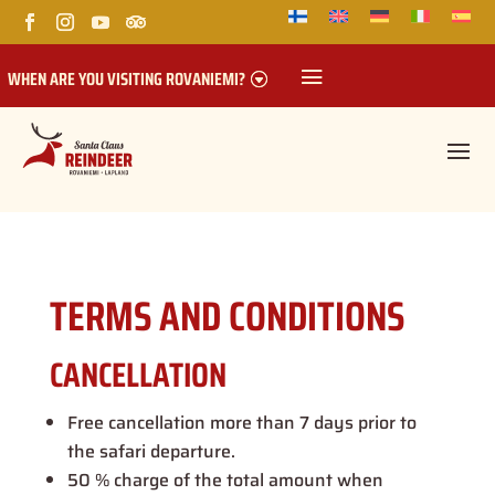
WHEN ARE YOU VISITING ROVANIEMI?
TERMS AND CONDITIONS
CANCELLATION
Free cancellation more than 7 days prior to
the safari departure.
50 % charge of the total amount when