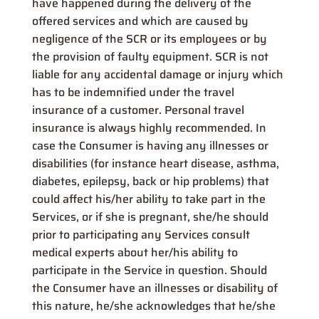
have happened during the delivery of the
offered services and which are caused by
negligence of the SCR or its employees or by
the provision of faulty equipment. SCR is not
liable for any accidental damage or injury which
has to be indemnified under the travel
insurance of a customer. Personal travel
insurance is always highly recommended. In
case the Consumer is having any illnesses or
disabilities (for instance heart disease, asthma,
diabetes, epilepsy, back or hip problems) that
could affect his/her ability to take part in the
Services, or if she is pregnant, she/he should
prior to participating any Services consult
medical experts about her/his ability to
participate in the Service in question. Should
the Consumer have an illnesses or disability of
this nature, he/she acknowledges that he/she