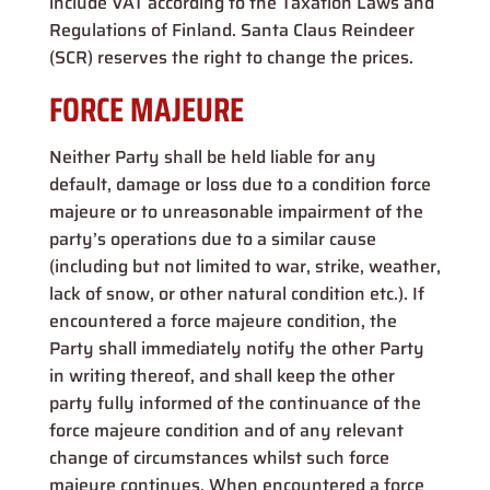
include VAT according to the Taxation Laws and
Regulations of Finland. Santa Claus Reindeer
(SCR) reserves the right to change the prices.
FORCE MAJEURE
Neither Party shall be held liable for any
default, damage or loss due to a condition force
majeure or to unreasonable impairment of the
party’s operations due to a similar cause
(including but not limited to war, strike, weather,
lack of snow, or other natural condition etc.). If
encountered a force majeure condition, the
Party shall immediately notify the other Party
in writing thereof, and shall keep the other
party fully informed of the continuance of the
force majeure condition and of any relevant
change of circumstances whilst such force
majeure continues. When encountered a force