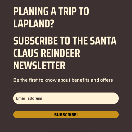
PLANING A TRIP TO
LAPLAND?
SUBSCRIBE TO THE SANTA
CLAUS REINDEER
NEWSLETTER
Be the first to know about benefits and offers
Email
address
(Nécessaire)
SUBSCRIBE!