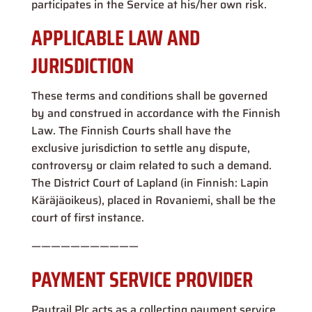
participates in the Service at his/her own risk.
APPLICABLE LAW AND
JURISDICTION
These terms and conditions shall be governed
by and construed in accordance with the Finnish
Law. The Finnish Courts shall have the
exclusive jurisdiction to settle any dispute,
controversy or claim related to such a demand.
The District Court of Lapland (in Finnish: Lapin
Käräjäoikeus), placed in Rovaniemi, shall be the
court of first instance.
———————————
PAYMENT SERVICE PROVIDER
Paytrail Plc acts as a collecting payment service