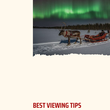
BEST VIEWING TIPS