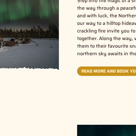
Step into the magic of a 
the way through a peaceful
and with luck, the Northe
our way to a hilltop hide
crackling fire invite you 
together. Along the way, w
them to their favourite s
northern sky awaits in th
READ MORE AND BOOK YO