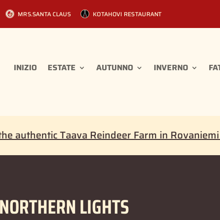
MRS.SANTA CLAUS
KOTAHOVI RESTAURANT
INIZIO
ESTATE
AUTUNNO
INVERNO
FA
the authentic Taava Reindeer Farm in Rovaniem
 NORTHERN LIGHTS