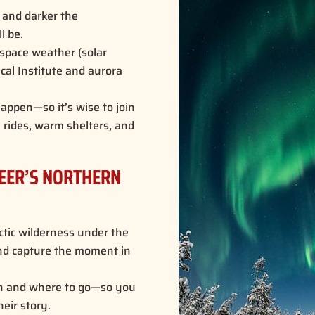
 and darker the
ll be
.
space weather (solar
ical Institute and aurora
appen—so it’s wise to join
h rides, warm shelters, and
DEER’S NORTHERN
ctic wilderness under the
 and capture the moment in
 and where to go—so you
heir story.