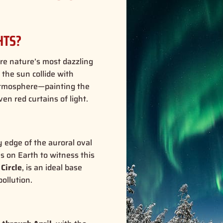
HTS?
are nature’s most dazzling
the sun collide with
e atmosphere—painting the
en red curtains of light.
ry edge of the auroral oval
s on Earth to witness this
 Circle
, is an ideal base
ollution.