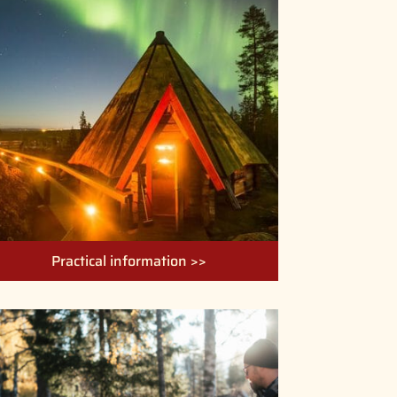
Practical information >>