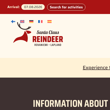
Arrival:
Search for activities
Experience 
INFORMATION ABOUT