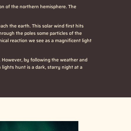
gion of the northern hemisphere. The
h the earth. This solar wind first hits
Through the poles some particles of the
cal reaction we see as a magnificent light
ly. However, by following the weather and
lights hunt is a dark, starry night at a