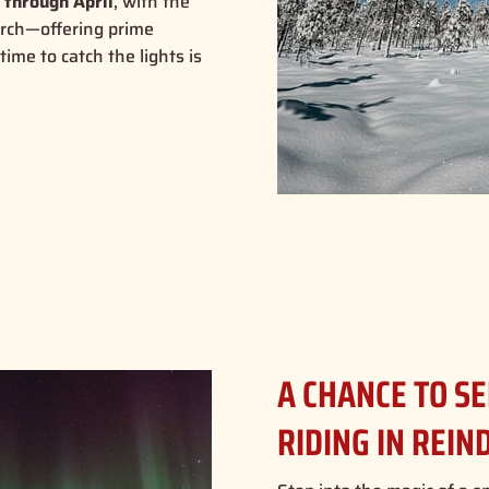
 through April
, with the
arch—offering prime
time to catch the lights is
A CHANCE TO S
RIDING IN REIN