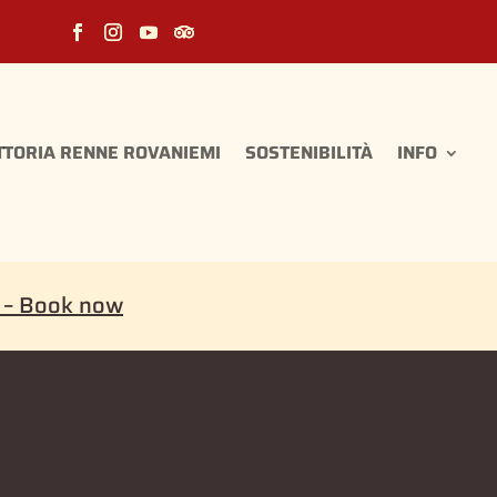
TTORIA RENNE ROVANIEMI
SOSTENIBILITÀ
INFO
i – Book now