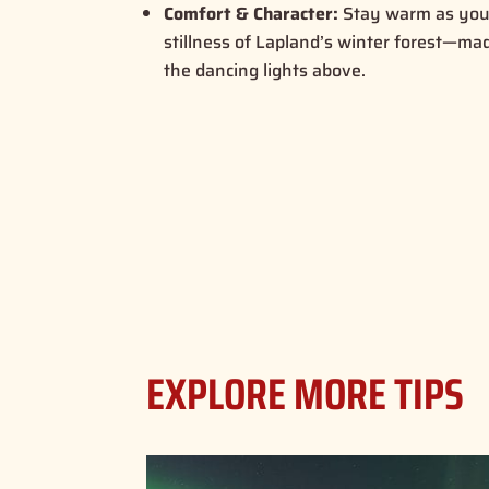
Comfort & Character:
Stay warm as you 
stillness of Lapland’s winter forest—m
the dancing lights above.
EXPLORE MORE TIPS