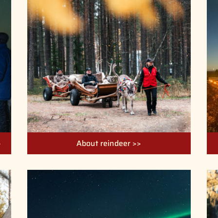
>
About reindeer >>