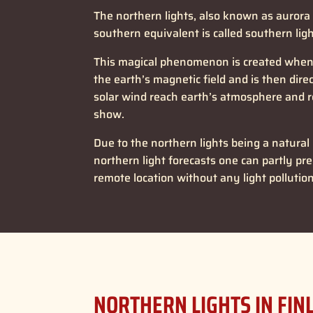
The northern lights, also known as aurora
southern equivalent is called southern ligh
This magical phenomenon is created when t
the earth’s magnetic field and is then dir
solar wind reach earth’s atmosphere and r
show.
Due to the northern lights being a natural
northern light forecasts one can partly pred
remote location without any light pollutio
NORTHERN LIGHTS IN FIN