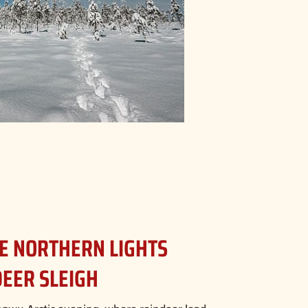
EE NORTHERN LIGHTS
DEER SLEIGH