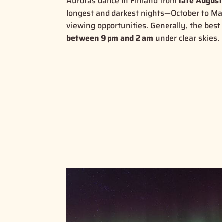
Auroras dance in Finland from
late August
longest and darkest nights—October to M
viewing opportunities
.
Generally, the best 
between 9 pm and 2 am
under clear skies
.