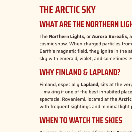
THE ARCTIC SKY
WHAT ARE THE NORTHERN LIG
The
Northern Lights
, or
Aurora Borealis
, 
cosmic show. When charged particles from 
Earth’s magnetic field, they ignite in th
sky with emerald, violet, and sometimes ev
WHY FINLAND & LAPLAND?
Finland, especially
Lapland
, sits at the ve
—making it one of the best inhabited place
spectacle
.
Rovaniemi, located at the
Arctic
with frequent sightings and minimal light p
WHEN TO WATCH THE SKIES