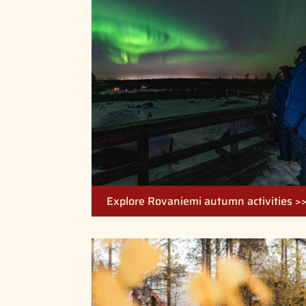
Explore Rovaniemi autumn activities >