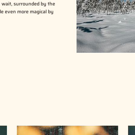
wait, surrounded by the
ade even more magical by