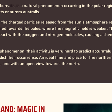
 borealis, is a natural phenomenon occurring in the polar re
ts or aurora australis.
he charged particles released from the sun’s atmosphere reac
ected towards the poles, where the magnetic field is weaker. 
eact with the oxygen and nitrogen molecules, causing a chemi
 phenomenon, their activity is very hard to predict accurate
ict their occurrence. An ideal time and place for the northern 
n, and with an open view towards the north.
LAND: MAGIC IN