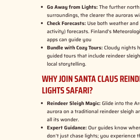
Go Away from Lights:
The further north
surroundings, the clearer the auroras wi
Check Forecasts:
Use both weather and 
activity) forecasts. Finland’s Meteorolog
apps can guide you
Bundle with Cozy Tours:
Cloudy nights h
guided tours that include reindeer sleig
local storytelling
.
WHY JOIN SANTA CLAUS REIN
LIGHTS SAFARI?
Reindeer Sleigh Magic:
Glide into the Ar
aurora on a traditional reindeer sleigh
all its wonder.
Expert Guidance:
Our guides know when
don’t just chase lights; you experience t