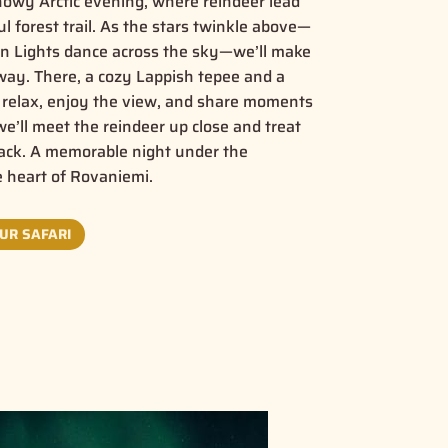
snowy Arctic evening, where reindeer lead
 forest trail. As the stars twinkle above—
rn Lights dance across the sky—we’ll make
away. There, a cozy Lappish tepee and a
to relax, enjoy the view, and share moments
e’ll meet the reindeer up close and treat
nack. A memorable night under the
e heart of Rovaniemi.
UR SAFARI