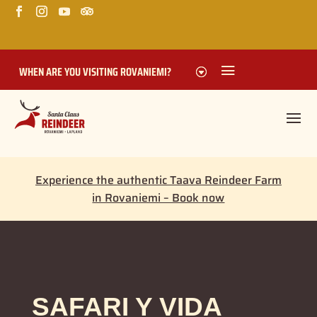
WHEN ARE YOU VISITING ROVANIEMI?
Experience the authentic Taava Reindeer Farm
in Rovaniemi – Book now
SAFARI Y VIDA