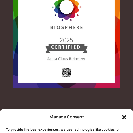
Manage Consent
To provide the best experiences, we use technologies like cookies to