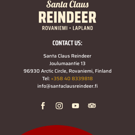
CONTACT US:
Santa Claus Reindeer
Joulumaantie 13
96930 Arctic Circle, Rovaniemi, Finland
Tel:
+358 40 8339818
info@santaclausreindeer.fi