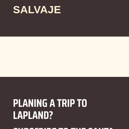
SALVAJE
PLANING A TRIP TO
LAPLAND?