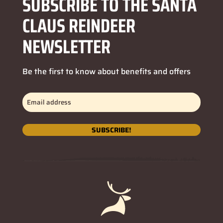
SUBSCRIBE TO THE SANTA
CLAUS REINDEER
NEWSLETTER
Be the first to know about benefits and offers
Email
address
(Obligatorio)
SUBSCRIBE!