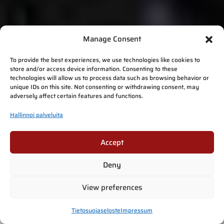
Manage Consent
To provide the best experiences, we use technologies like cookies to
store and/or access device information. Consenting to these
technologies will allow us to process data such as browsing behavior or
unique IDs on this site. Not consenting or withdrawing consent, may
adversely affect certain features and functions.
Hallinnoi palveluita
Accept
Deny
View preferences
Tietosuojaseloste
Impressum