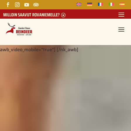
MILLOIN SAAVUT ROVANIEMELLE?
[nk_awb awb_type="yt_vm_video" awb_stretch="true"
awb_color="rgba(0,46,107,0.1)"
awb_video="https://youtu.be/Hu0qKA4C86o"
awb_video_start_time="0" awb_video_end_time="0"
awb_video_mobile="true"] [/nk_awb]