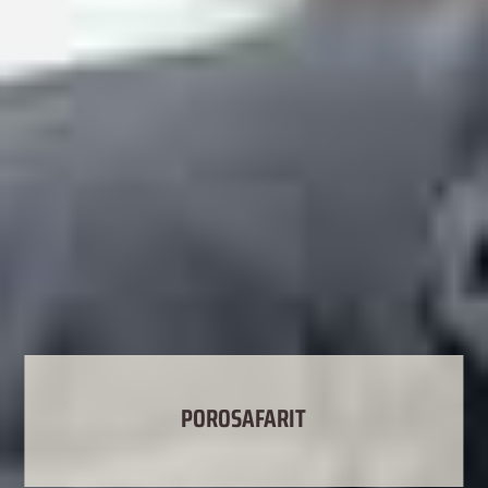
POROSAFARIT