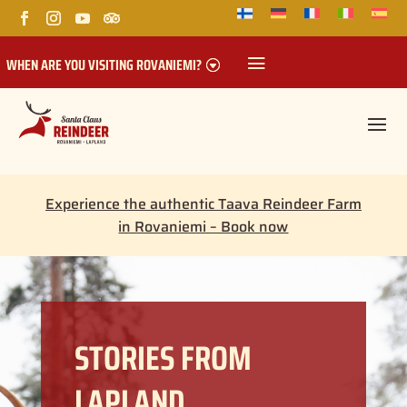
WHEN ARE YOU VISITING ROVANIEMI?
Experience the authentic Taava Reindeer Farm
in Rovaniemi – Book now
STORIES FROM
LAPLAND