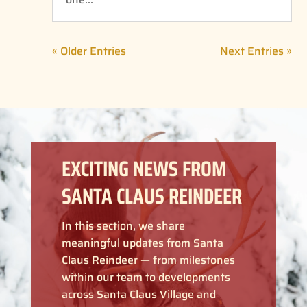
« Older Entries
Next Entries »
EXCITING NEWS FROM
SANTA CLAUS REINDEER
In this section, we share
meaningful updates from Santa
Claus Reindeer — from milestones
within our team to developments
across Santa Claus Village and