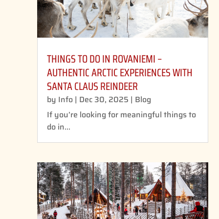
THINGS TO DO IN ROVANIEMI –
AUTHENTIC ARCTIC EXPERIENCES WITH
SANTA CLAUS REINDEER
by
Info
|
Dec 30, 2025
|
Blog
If you’re looking for meaningful things to
do in...