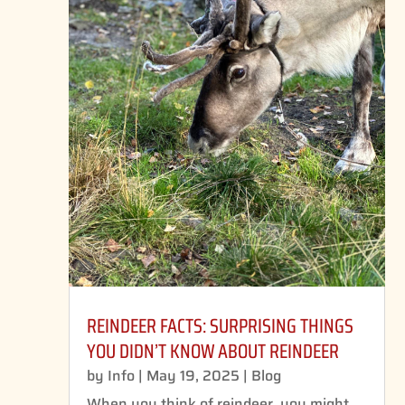
REINDEER FACTS: SURPRISING THINGS
YOU DIDN’T KNOW ABOUT REINDEER
by
Info
|
May 19, 2025
|
Blog
When you think of reindeer, you might