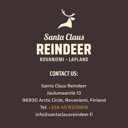
CONTACT US:
Santa Claus Reindeer
Joulumaantie 13
96930 Arctic Circle, Rovaniemi, Finland
Tel:
+358 40 8339818
info@santaclausreindeer.fi