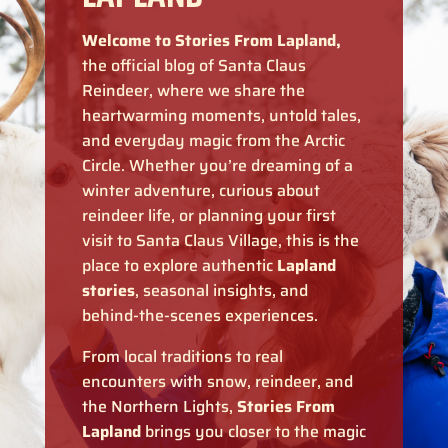
Welcome to Stories From Lapland,
the official blog of Santa Claus
Reindeer, where we share the
heartwarming moments, untold tales,
and everyday magic from the Arctic
Circle. Whether you’re dreaming of a
winter adventure, curious about
reindeer life, or planning your first
visit to Santa Claus Village, this is the
place to explore authentic
Lapland
stories
, seasonal insights, and
behind-the-scenes experiences.
From local traditions to real
encounters with snow, reindeer, and
the Northern Lights,
Stories From
Lapland
brings you closer to the magic