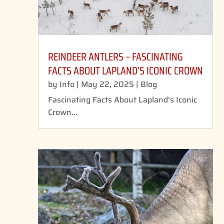
REINDEER ANTLERS – FASCINATING
FACTS ABOUT LAPLAND’S ICONIC CROWN
by
Info
|
May 22, 2025
|
Blog
Fascinating Facts About Lapland's Iconic
Crown...