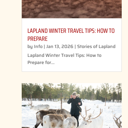
LAPLAND WINTER TRAVEL TIPS: HOW TO
PREPARE
by
Info
|
Jan 13, 2026
|
Stories of Lapland
Lapland Winter Travel Tips: How to
Prepare for...