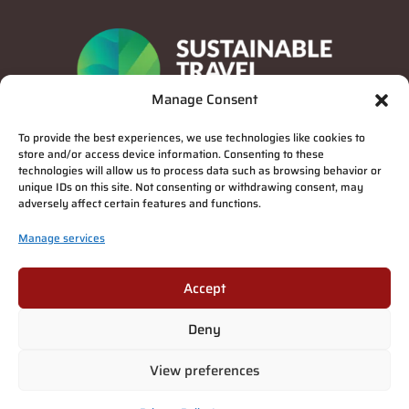
Manage Consent
To provide the best experiences, we use technologies like cookies to
store and/or access device information. Consenting to these
technologies will allow us to process data such as browsing behavior or
unique IDs on this site. Not consenting or withdrawing consent, may
adversely affect certain features and functions.
Manage services
Privacy Policy
Accept
Deny
Suomi
(
Finnish
)
English
Deutsch
(
German
)
Français
(
French
)
View preferences
Italiano
(
Italian
)
Español
(
Spanish
)