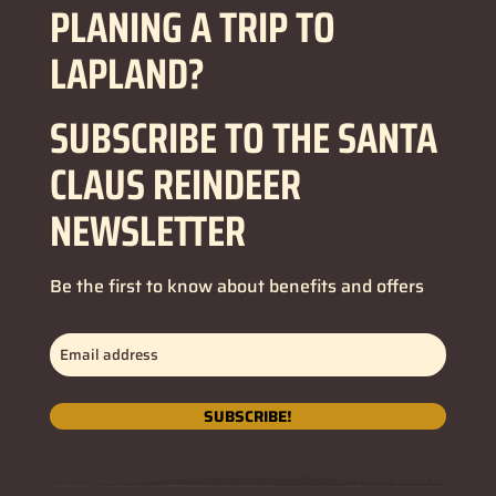
PLANING A TRIP TO
LAPLAND?
SUBSCRIBE TO THE SANTA
CLAUS REINDEER
NEWSLETTER
Be the first to know about benefits and offers
Email
address
(Required)
SUBSCRIBE!