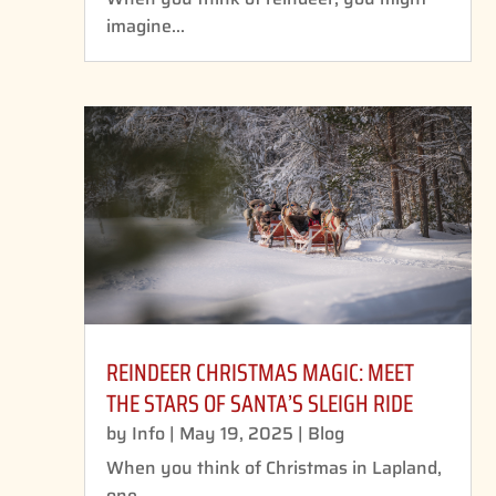
imagine...
REINDEER CHRISTMAS MAGIC: MEET
THE STARS OF SANTA’S SLEIGH RIDE
by
Info
|
May 19, 2025
|
Blog
When you think of Christmas in Lapland,
one...