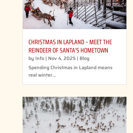
CHRISTMAS IN LAPLAND – MEET THE
REINDEER OF SANTA’S HOMETOWN
by
Info
|
Nov 4, 2025
|
Blog
Spending Christmas in Lapland means
real winter...