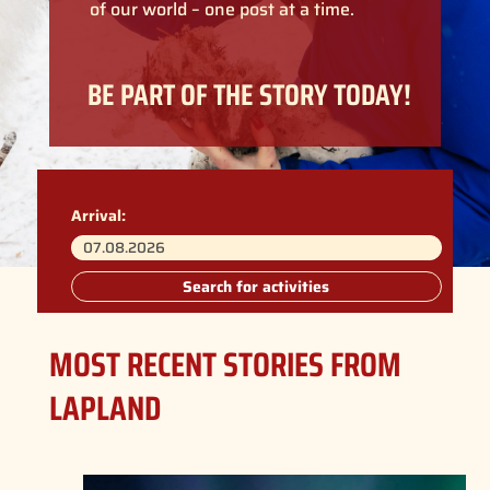
of our world – one post at a time.
BE PART OF THE STORY TODAY!
Arrival:
Search for activities
MOST RECENT STORIES FROM
LAPLAND