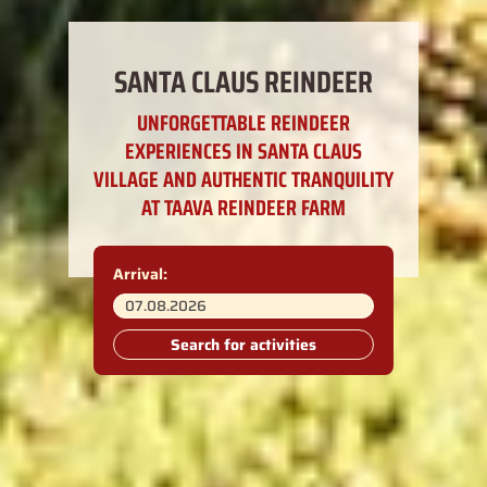
SANTA CLAUS REINDEER
UNFORGETTABLE REINDEER
EXPERIENCES IN SANTA CLAUS
VILLAGE AND AUTHENTIC TRANQUILITY
AT TAAVA REINDEER FARM
Arrival:
Search for activities