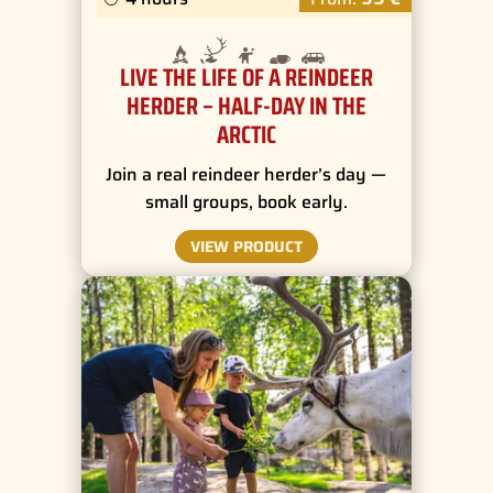
LIVE THE LIFE OF A REINDEER
HERDER – HALF-DAY IN THE
ARCTIC
Join a real reindeer herder’s day —
small groups, book early.
VIEW PRODUCT