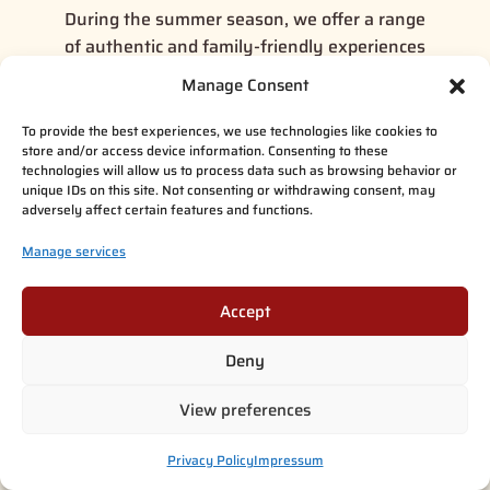
During the summer season, we offer a range
of authentic and family-friendly experiences
at Taava Reindeer Farm. The
Taava Reindeer
Manage Consent
Farm Visit
is a perfect choice for a relaxed
introduction to reindeer life, where guests can
To provide the best experiences, we use technologies like cookies to
store and/or access device information. Consenting to these
spend time with the animals, learn about local
technologies will allow us to process data such as browsing behavior or
traditions, and enjoy the peaceful
unique IDs on this site. Not consenting or withdrawing consent, may
surroundings.
adversely affect certain features and functions.
Manage services
For those looking for a more hands-on
experience,
Live the Life of the Reindeer
Herder
offers a deeper connection to daily life
Accept
on the farm. Guests can take part in simple,
Deny
guided activities with the reindeer while
hearing stories and insights from local herders.
View preferences
Additionally,
Santa Claus Summer Magic in
Privacy Policy
Impressum
Rovaniemi
provides a unique seasonal