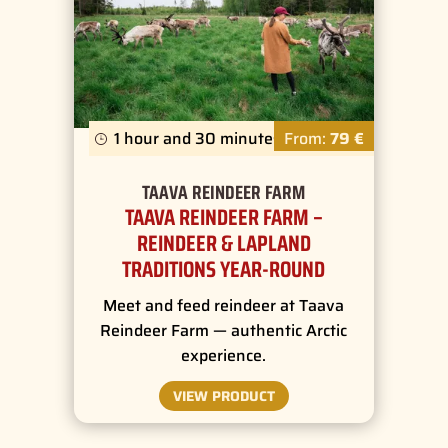
1 hour and 30 minutes
From:
79 €
TAAVA REINDEER FARM
TAAVA REINDEER FARM –
REINDEER & LAPLAND
TRADITIONS YEAR-ROUND
Meet and feed reindeer at Taava
Reindeer Farm — authentic Arctic
experience.
VIEW PRODUCT