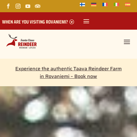
WHEN ARE YOU VISITING ROVANIEMI?
Experience the authentic Taava Reindeer Farm
in Rovaniemi – Book now