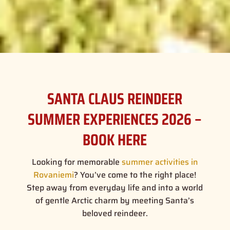
SANTA CLAUS REINDEER
SUMMER EXPERIENCES 2026 –
BOOK HERE
Looking for memorable
summer activities in
Rovaniemi
? You’ve come to the right place!
Step away from everyday life and into a world
of gentle Arctic charm by meeting Santa’s
beloved reindeer.