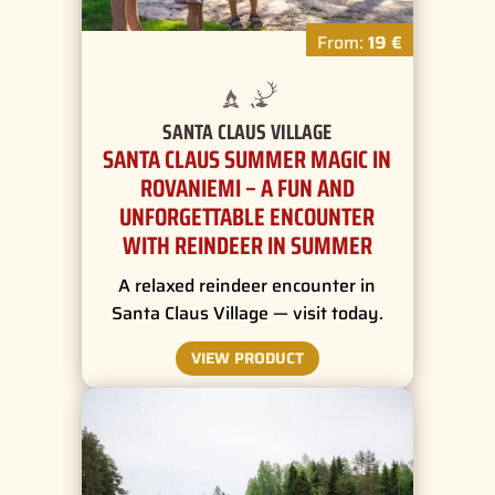
From:
19 €
SANTA CLAUS VILLAGE
SANTA CLAUS SUMMER MAGIC IN
ROVANIEMI – A FUN AND
UNFORGETTABLE ENCOUNTER
WITH REINDEER IN SUMMER
A relaxed reindeer encounter in
Santa Claus Village — visit today.
VIEW PRODUCT