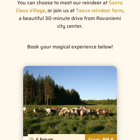
You can choose to meet our reindeer at
Santa
Claus Village
, or join us at
Taava reindeer farm
,
a beautiful 30-minute drive from Rovaniemi
city center.
Book your magical experience below!
4 hours
From:
99 €